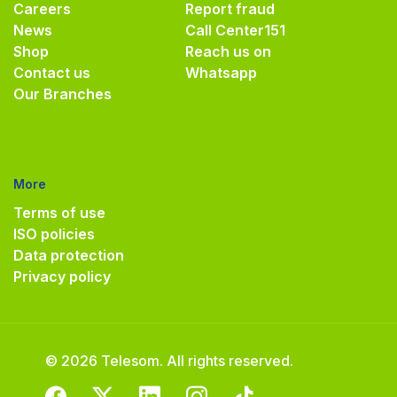
Careers
Report fraud
News
Call Center
151
Shop
Reach us on
Contact us
Whatsapp
Our Branches
More
Terms of use
ISO policies
Data protection
Privacy policy
© 2026 Telesom. All rights reserved.