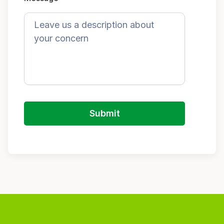
Submit