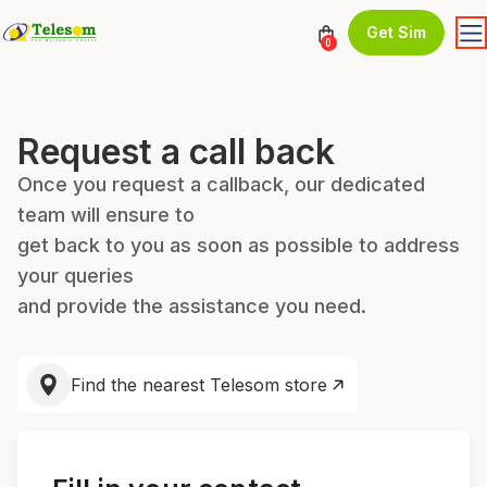
Get Sim
0
Request a call back
Once you request a callback, our dedicated
team will ensure to
get back to you as soon as possible to address
your queries
and provide the assistance you need.
Find the nearest Telesom store