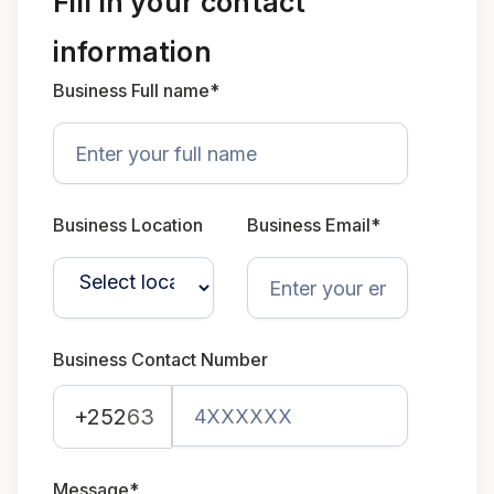
Fill in your contact
information
Business Full name*
Business Location
Business Email*
Business Contact Number
+252
63
Message*