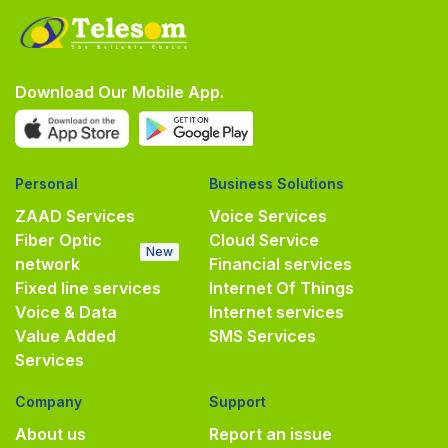
Download Our Mobile App.
Personal
Business Solutions
ZAAD Services
Voice Services
Fiber Optic
Cloud Service
New
network
Financial services
Fixed line services
Internet Of Things
Voice & Data
Internet services
Value Added
SMS Services
Services
Company
Support
About us
Report an issue