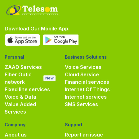
Download Our Mobile App.
Personal
Business Solutions
ZAAD Services
Voice Services
Fiber Optic
Cloud Service
New
network
Financial services
Fixed line services
Internet Of Things
Voice & Data
Internet services
Value Added
SMS Services
Services
Company
Support
About us
Report an issue