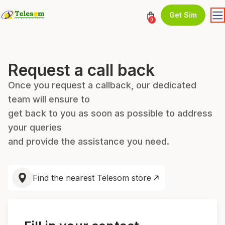
Get Sim
0
Request a call back
Once you request a callback, our dedicated
team will ensure to
get back to you as soon as possible to address
your queries
and provide the assistance you need.
Find the nearest Telesom store