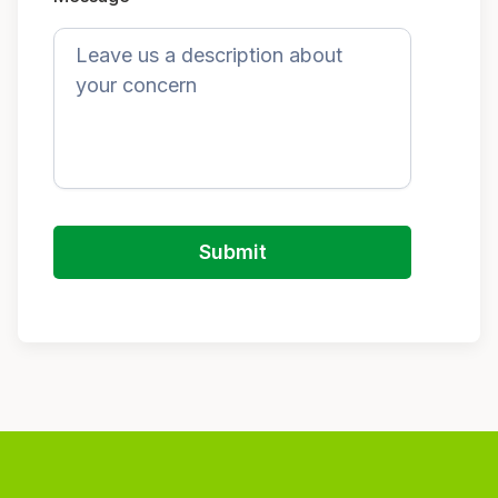
Submit