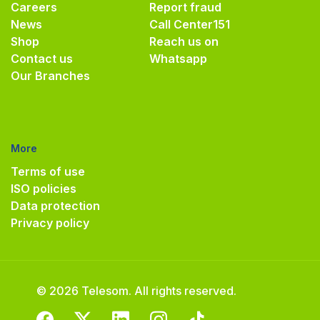
Careers
Report fraud
News
Call Center
151
Shop
Reach us on
Contact us
Whatsapp
Our Branches
More
Terms of use
ISO policies
Data protection
Privacy policy
© 2026 Telesom. All rights reserved.