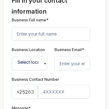
Fill in your contact
information
Business Full name*
Business Location
Business Email*
Business Contact Number
+252
63
Message*