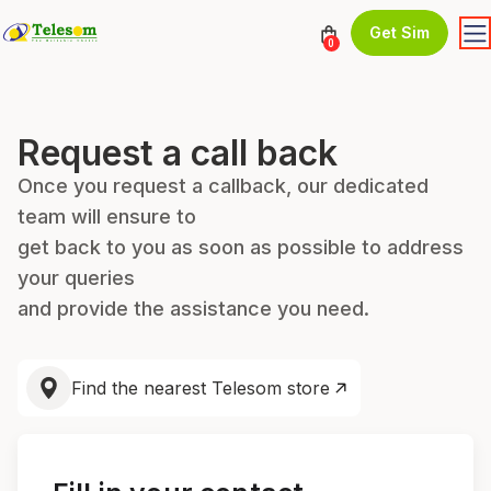
Get Sim
0
Request a call back
Once you request a callback, our dedicated
team will ensure to
get back to you as soon as possible to address
your queries
and provide the assistance you need.
Find the nearest Telesom store