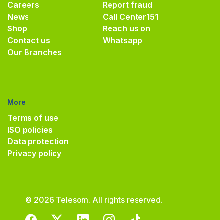
Careers
Report fraud
News
Call Center
151
Shop
Reach us on
Contact us
Whatsapp
Our Branches
More
Terms of use
ISO policies
Data protection
Privacy policy
© 2026 Telesom. All rights reserved.