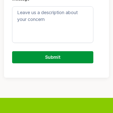
Submit