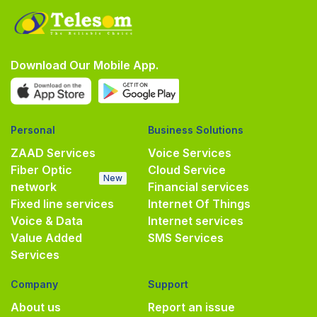
Download Our Mobile App.
Personal
Business Solutions
ZAAD Services
Voice Services
Fiber Optic
Cloud Service
New
network
Financial services
Fixed line services
Internet Of Things
Voice & Data
Internet services
Value Added
SMS Services
Services
Company
Support
About us
Report an issue