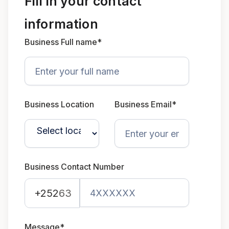
Fill in your contact
information
Business Full name*
Business Location
Business Email*
Business Contact Number
+252
63
Message*