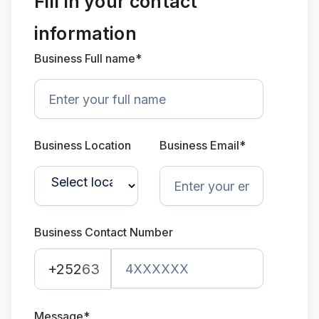
Fill in your contact
information
Business Full name*
Business Location
Business Email*
Business Contact Number
+252
63
Message*