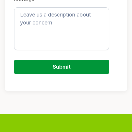
Submit