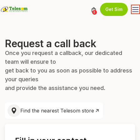
Get Sim
0
Request a call back
Once you request a callback, our dedicated
team will ensure to
get back to you as soon as possible to address
your queries
and provide the assistance you need.
Find the nearest Telesom store