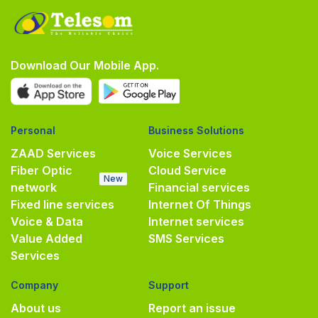
Download Our Mobile App.
Personal
Business Solutions
ZAAD Services
Voice Services
Fiber Optic
Cloud Service
New
network
Financial services
Fixed line services
Internet Of Things
Voice & Data
Internet services
Value Added
SMS Services
Services
Company
Support
About us
Report an issue