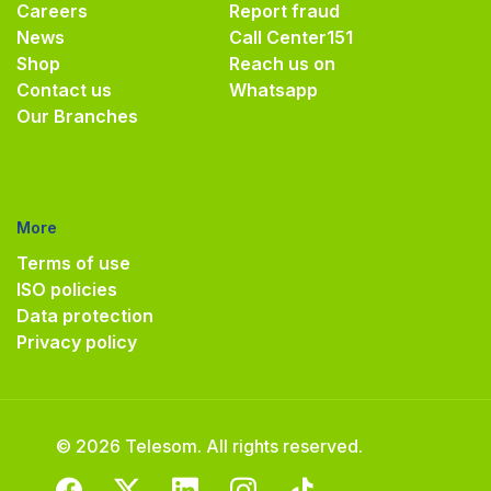
Careers
Report fraud
News
Call Center
151
Shop
Reach us on
Contact us
Whatsapp
Our Branches
More
Terms of use
ISO policies
Data protection
Privacy policy
© 2026 Telesom. All rights reserved.