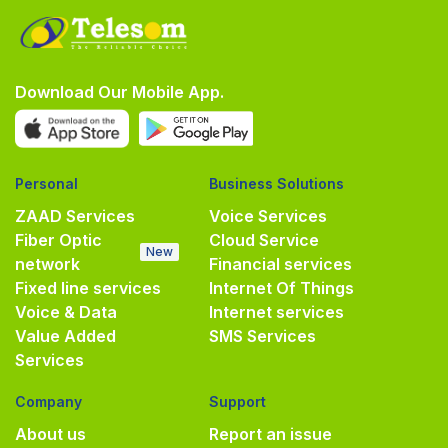
Download Our Mobile App.
Personal
Business Solutions
ZAAD Services
Voice Services
Fiber Optic
Cloud Service
New
network
Financial services
Fixed line services
Internet Of Things
Voice & Data
Internet services
Value Added
SMS Services
Services
Company
Support
About us
Report an issue