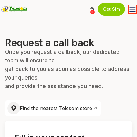
Get Sim
0
Request a call back
Once you request a callback, our dedicated
team will ensure to
get back to you as soon as possible to address
your queries
and provide the assistance you need.
Find the nearest Telesom store