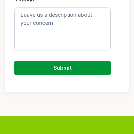
Submit