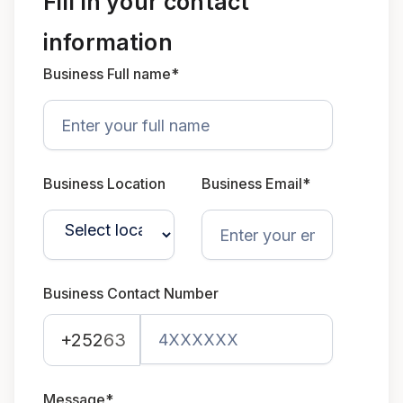
Fill in your contact
information
Business Full name*
Business Location
Business Email*
Business Contact Number
+252
63
Message*