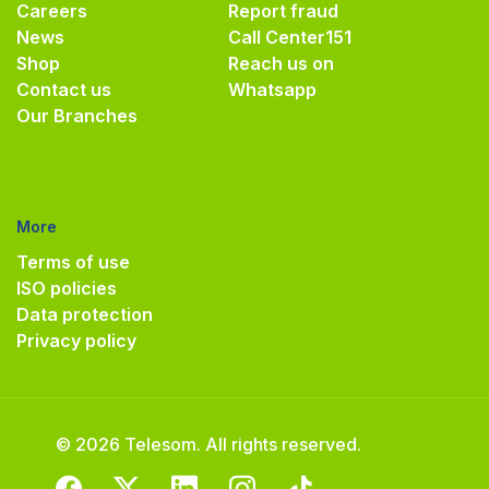
Careers
Report fraud
News
Call Center
151
Shop
Reach us on
Contact us
Whatsapp
Our Branches
More
Terms of use
ISO policies
Data protection
Privacy policy
© 2026 Telesom. All rights reserved.