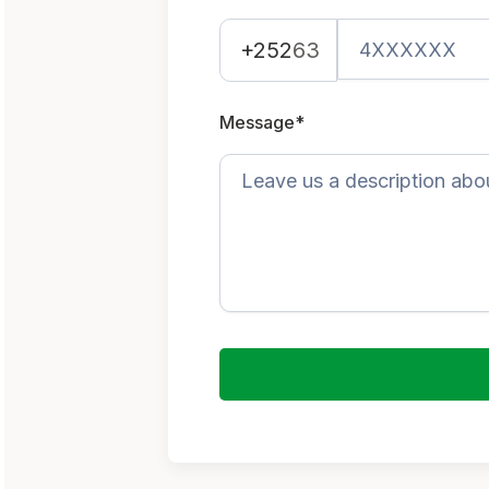
+252
63
Message*