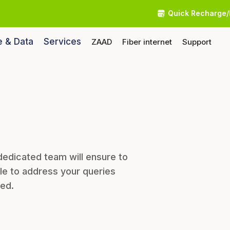
Quick Recharge/
e & Data
Services
ZAAD
Fiber internet
Support
dedicated team will ensure to
le to address your queries
eed.