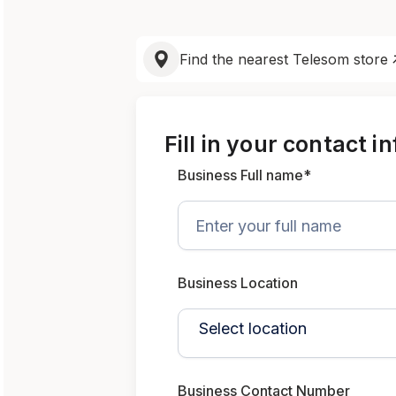
Find the nearest Telesom store
Fill in your contact i
Business Full name*
Business Location
Business Contact Number