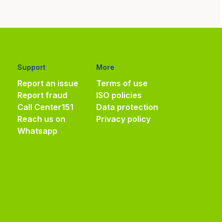
Support
More
Report an issue
Terms of use
Report fraud
ISO policies
Call Center
151
Data protection
Reach us on
Privacy policy
Whatsapp