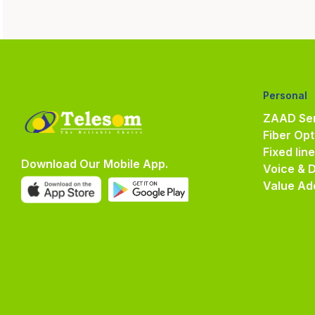
Personal
ZAAD Ser
Fiber Opt
Fixed lin
Download Our Mobile App.
Voice & 
Value Ad