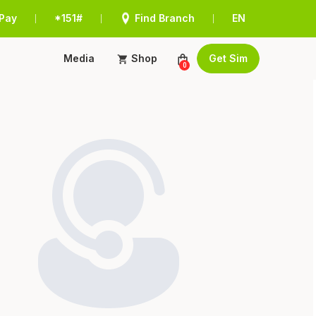
Pay
*151#
Find Branch
EN
|
|
|
Media
Shop
Get Sim
0