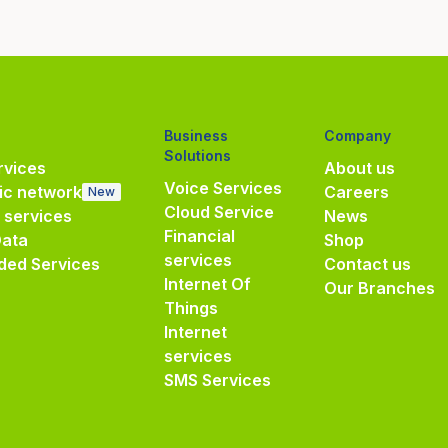
Business
Company
Solutions
vices
About us
Voice Services
ic network
Careers
New
Cloud Service
e services
News
Financial
Data
Shop
services
ded Services
Contact us
Internet Of
Our Branches
Things
Internet
services
SMS Services