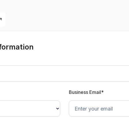
nformation
Business Email*