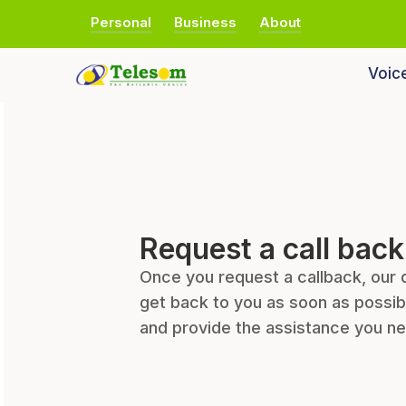
Personal
Business
About
Voic
Request a call back
Once you request a callback, our 
get back to you as soon as possib
and provide the assistance you n