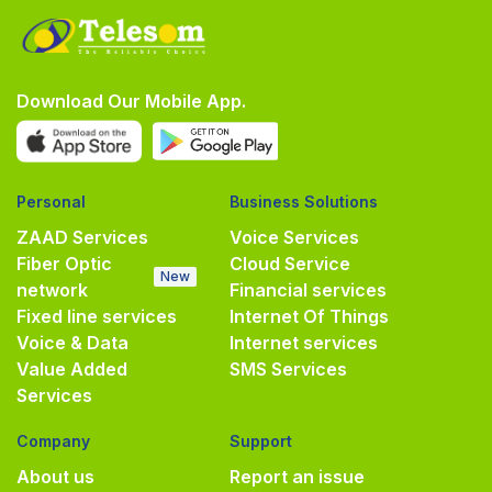
Download Our Mobile App.
Personal
Business Solutions
ZAAD Services
Voice Services
Fiber Optic
Cloud Service
New
network
Financial services
Fixed line services
Internet Of Things
Voice & Data
Internet services
Value Added
SMS Services
Services
Company
Support
About us
Report an issue