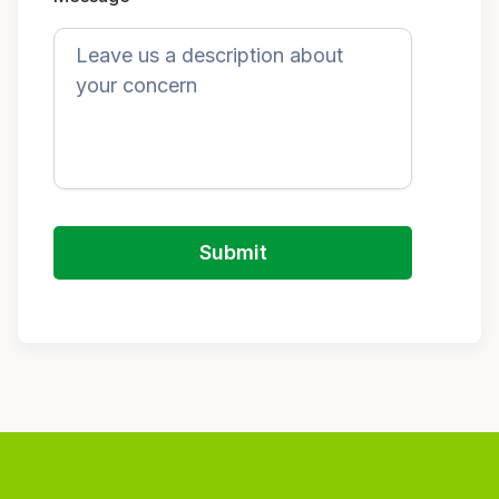
Submit