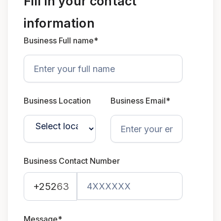
Fill in your contact
information
Business Full name*
Business Location
Business Email*
Business Contact Number
+252
63
Message*