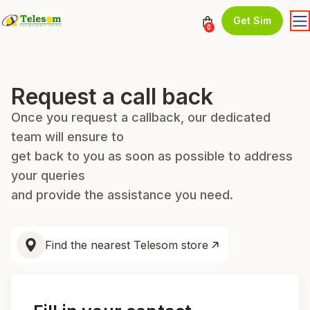
Get Sim
0
Request a call back
Once you request a callback, our dedicated
team will ensure to
get back to you as soon as possible to address
your queries
and provide the assistance you need.
Find the nearest Telesom store