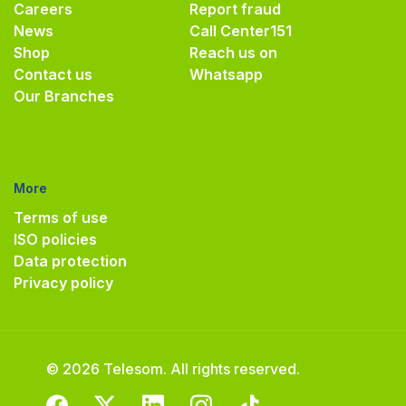
Careers
Report fraud
News
Call Center
151
Shop
Reach us on
Contact us
Whatsapp
Our Branches
More
Terms of use
ISO policies
Data protection
Privacy policy
© 2026 Telesom. All rights reserved.