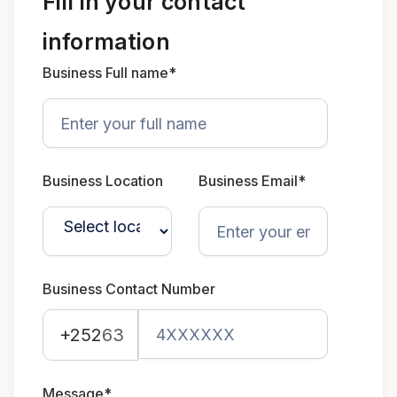
Fill in your contact
information
Business Full name*
Business Location
Business Email*
Business Contact Number
+252
63
Message*