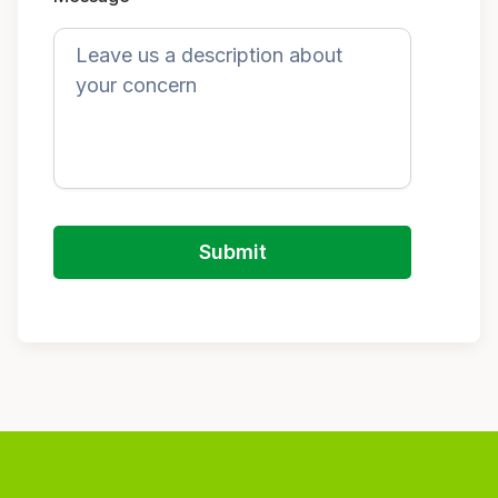
Submit