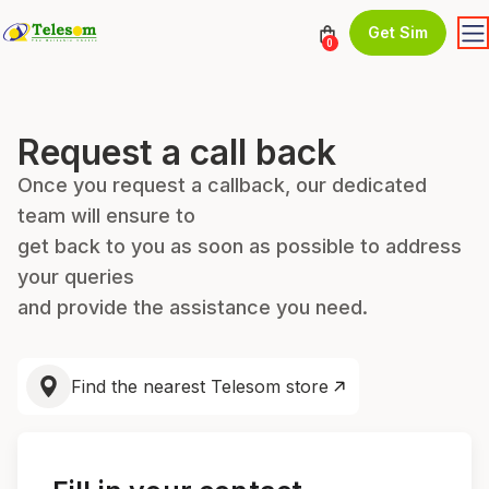
Get Sim
0
Request a call back
Once you request a callback, our dedicated
team will ensure to
get back to you as soon as possible to address
your queries
and provide the assistance you need.
Find the nearest Telesom store