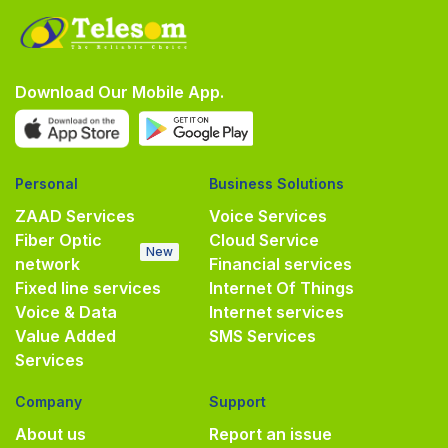
Download Our Mobile App.
Personal
Business Solutions
ZAAD Services
Voice Services
Fiber Optic
Cloud Service
New
network
Financial services
Fixed line services
Internet Of Things
Voice & Data
Internet services
Value Added
SMS Services
Services
Company
Support
About us
Report an issue