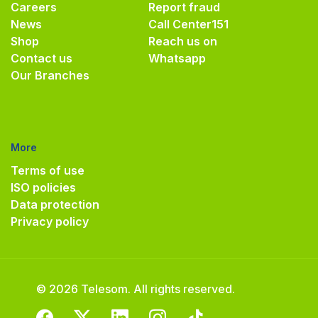
Careers
Report fraud
News
Call Center
151
Shop
Reach us on
Contact us
Whatsapp
Our Branches
More
Terms of use
ISO policies
Data protection
Privacy policy
© 2026 Telesom. All rights reserved.