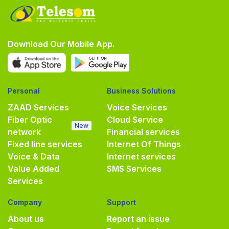
Download Our Mobile App.
Personal
Business Solutions
ZAAD Services
Voice Services
Fiber Optic
Cloud Service
New
network
Financial services
Fixed line services
Internet Of Things
Voice & Data
Internet services
Value Added
SMS Services
Services
Company
Support
About us
Report an issue