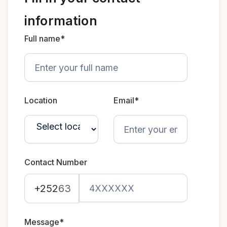
information
Full name*
Location
Email*
Contact Number
+252
63
Message*