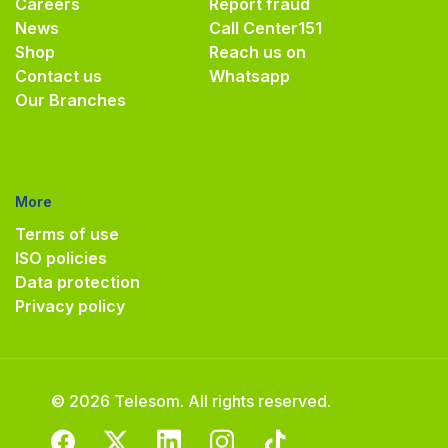
Careers
Report fraud
News
Call Center
151
Shop
Reach us on
Contact us
Whatsapp
Our Branches
More
Terms of use
ISO policies
Data protection
Privacy policy
© 2026 Telesom. All rights reserved.