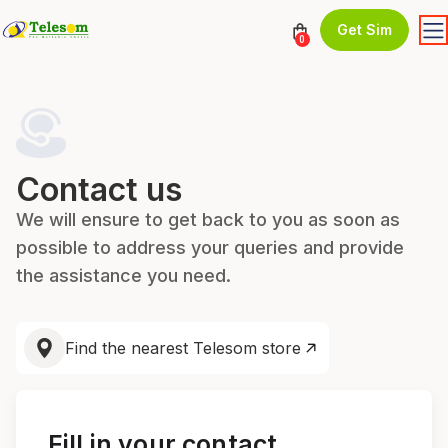
Get Sim
0
Contact us
We will ensure to get back to you as soon as
possible to address your queries and provide
the assistance you need.
Find the nearest Telesom store
Fill in your contact