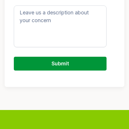
Submit