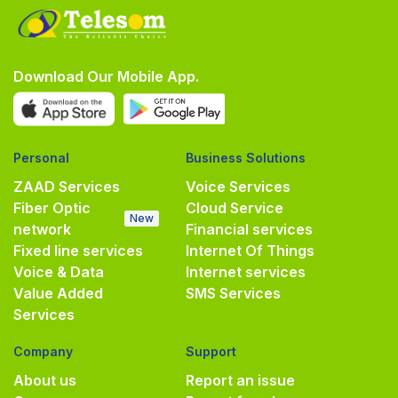
Download Our Mobile App.
Personal
Business Solutions
ZAAD Services
Voice Services
Fiber Optic
Cloud Service
New
network
Financial services
Fixed line services
Internet Of Things
Voice & Data
Internet services
Value Added
SMS Services
Services
Company
Support
About us
Report an issue