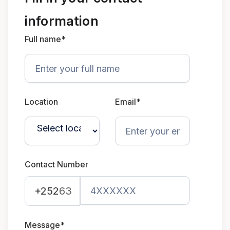
information
Full name*
Location
Email*
Contact Number
+252
63
Message*