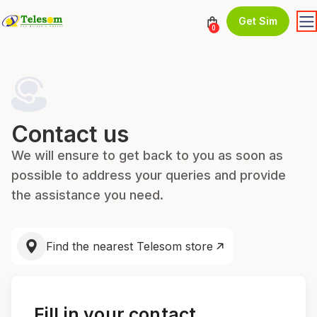
Get Sim
0
Contact us
We will ensure to get back to you as soon as
possible to address your queries and provide
the assistance you need.
Find the nearest Telesom store
Fill in your contact