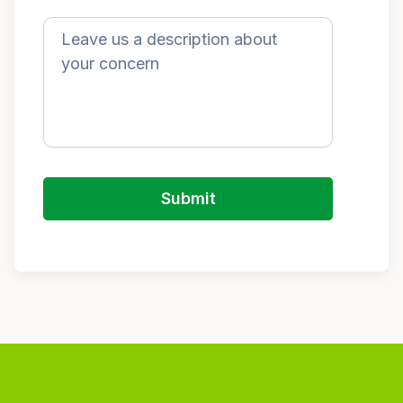
Submit