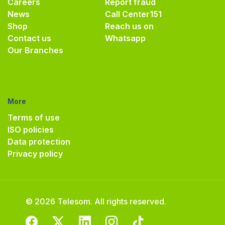
Careers
Report fraud
News
Call Center
151
Shop
Reach us on
Contact us
Whatsapp
Our Branches
More
Terms of use
ISO policies
Data protection
Privacy policy
© 2026 Telesom. All rights reserved.