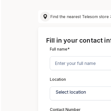
Find the nearest Telesom store
Fill in your contact i
Full name*
Location
Contact Number