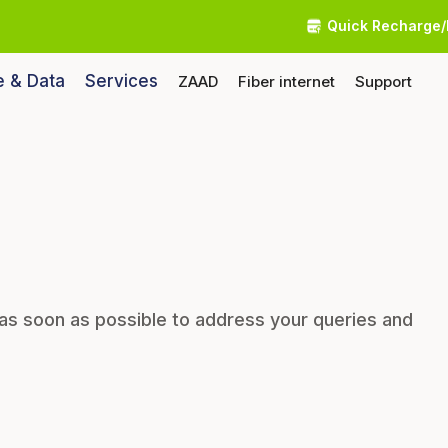
Quick Recharge/
e & Data
Services
ZAAD
Fiber internet
Support
 as soon as possible to address your queries and