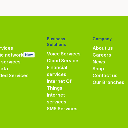
Business
Company
Solutions
vices
About us
Voice Services
ic network
Careers
New
Cloud Service
e services
News
Financial
Data
Shop
services
ded Services
Contact us
Internet Of
Our Branches
Things
Internet
services
SMS Services