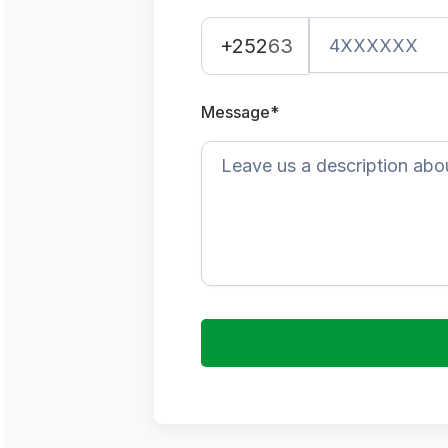
+252
63
Message*