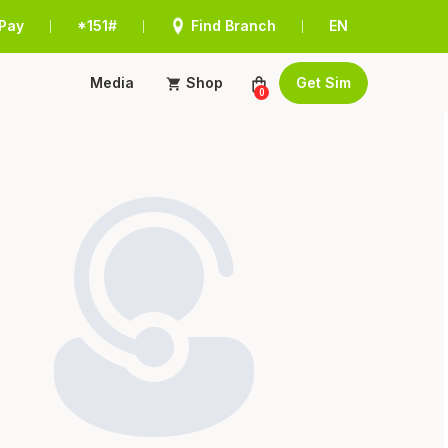
Pay
*151#
Find Branch
EN
|
|
|
Media
Shop
Get Sim
0