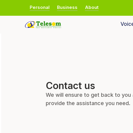
Personal
Business
About
Voic
Contact us
We will ensure to get back to you
provide the assistance you need.