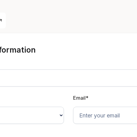
nformation
Email*