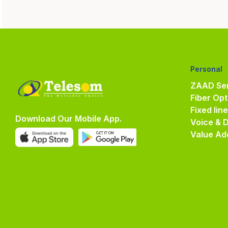
Personal
ZAAD Ser
Fiber Opt
Fixed lin
Download Our Mobile App.
Voice & 
Value Ad