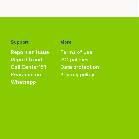
Support
More
Report an issue
Terms of use
Report fraud
ISO policies
Call Center
151
Data protection
Reach us on
Privacy policy
Whatsapp