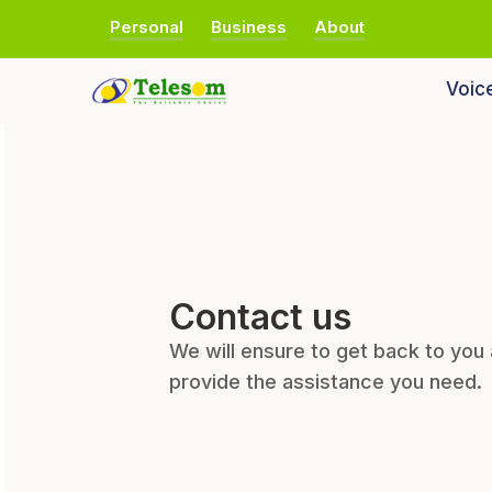
Personal
Business
About
Voic
Contact us
We will ensure to get back to you
provide the assistance you need.