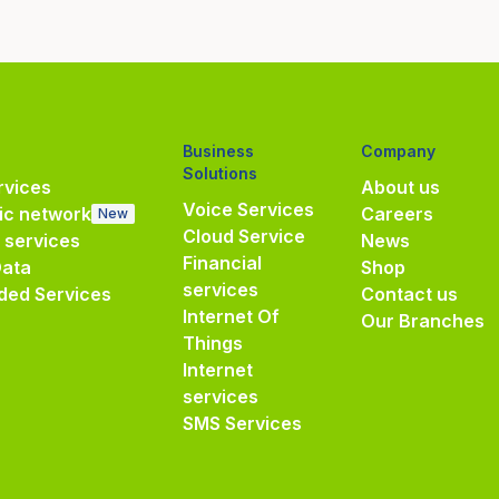
Business
Company
Solutions
vices
About us
Voice Services
ic network
Careers
New
Cloud Service
e services
News
Financial
Data
Shop
services
ded Services
Contact us
Internet Of
Our Branches
Things
Internet
services
SMS Services