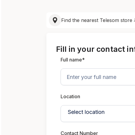
Find the nearest Telesom store
Fill in your contact i
Full name*
Location
Contact Number