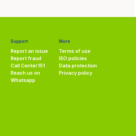
Support
More
Report an issue
Terms of use
Report fraud
ISO policies
Call Center
151
Data protection
Reach us on
Privacy policy
Whatsapp