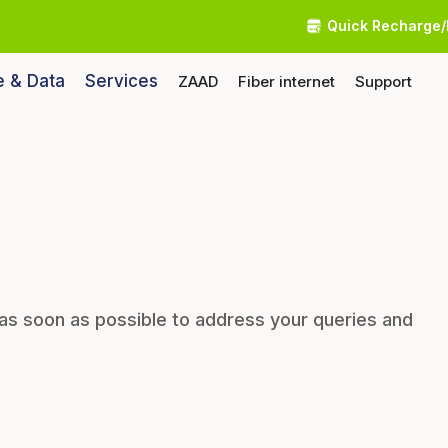
Quick Recharge/
e & Data
Services
ZAAD
Fiber internet
Support
 as soon as possible to address your queries and