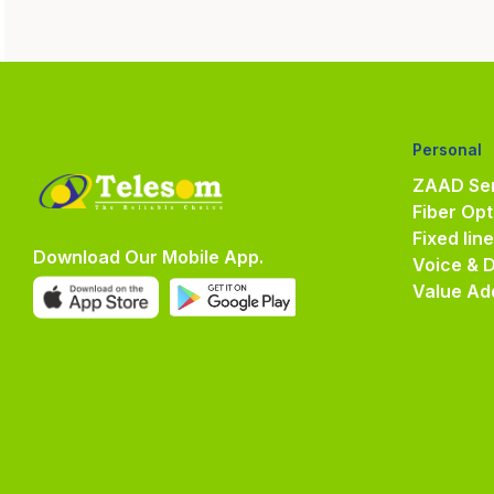
Personal
ZAAD Ser
Fiber Opt
Fixed lin
Download Our Mobile App.
Voice & 
Value Ad