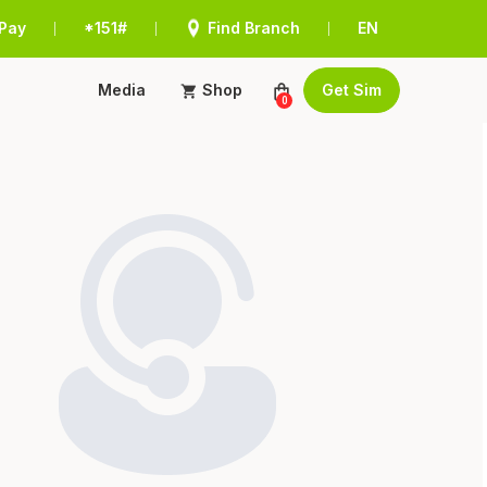
Pay
*151#
Find Branch
EN
|
|
|
Media
Shop
Get Sim
0