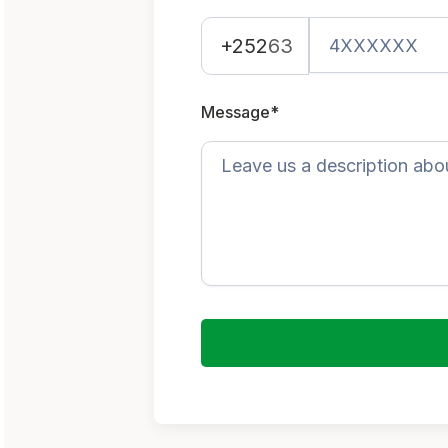
+252
63
Message*