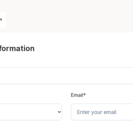
nformation
Email*