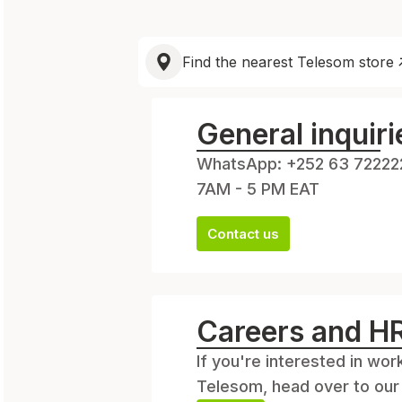
Find the nearest Telesom store
General inquiri
WhatsApp: +252 63 72222
7AM - 5 PM EAT
Contact us
Careers and H
If you're interested in work
Telesom, head over to our