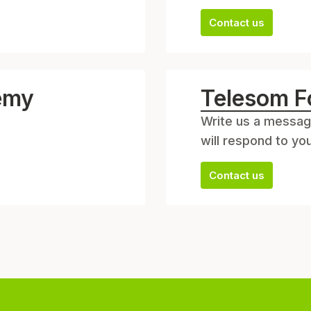
Contact us
emy
Telesom F
Write us a messag
will respond to yo
Contact us