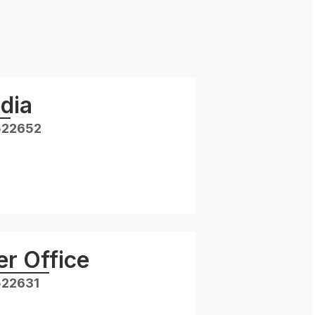
dia
522652
r Office
522631