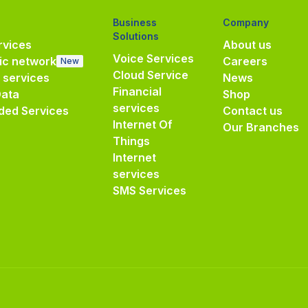
Business
Company
Solutions
vices
About us
Voice Services
ic network
Careers
New
Cloud Service
e services
News
Financial
Data
Shop
services
ded Services
Contact us
Internet Of
Our Branches
Things
Internet
services
SMS Services