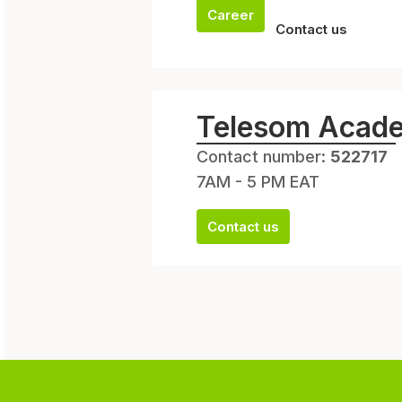
Career
Contact us
Telesom Acad
Contact number:
522717
7AM - 5 PM EAT
Contact us