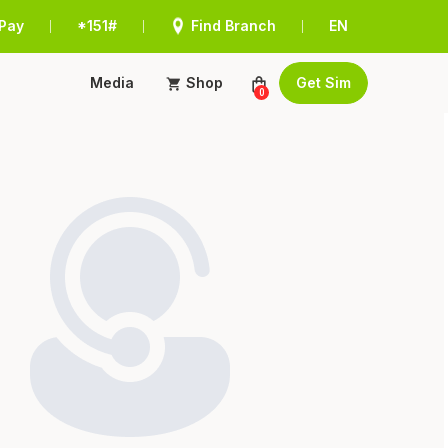
Pay
*151#
Find Branch
EN
|
|
|
Media
Shop
Get Sim
0