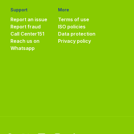
Support
More
Report an issue
Terms of use
Report fraud
ISO policies
Call Center
151
Data protection
Reach us on
Privacy policy
Whatsapp