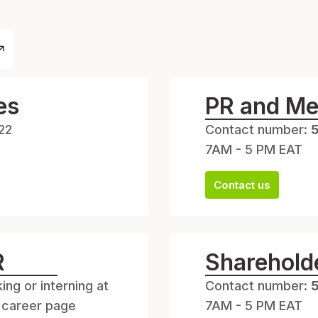
es
PR and Me
22
Contact number:
7AM - 5 PM EAT
Contact us
R
Shareholde
ing or interning at
Contact number:
 career page
7AM - 5 PM EAT