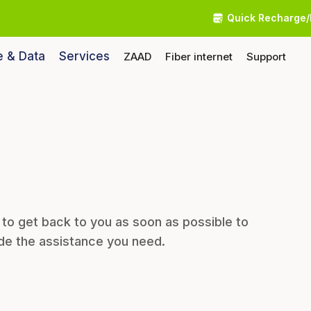
Quick Recharge/
e & Data
Services
ZAAD
Fiber internet
Support
 to get back to you as soon as possible to
de the assistance you need.