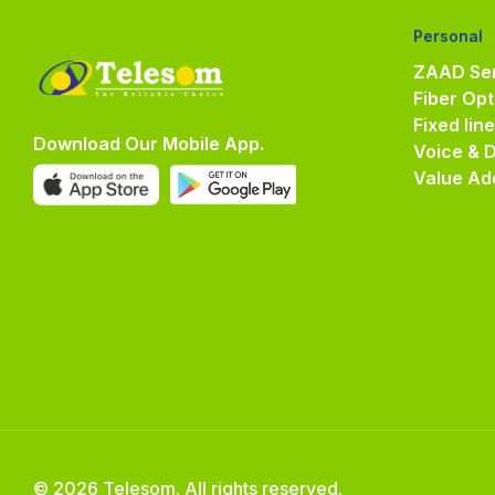
Personal
ZAAD Ser
Fiber Opt
Fixed lin
Download Our Mobile App.
Voice & 
Value Ad
© 2026 Telesom. All rights reserved.