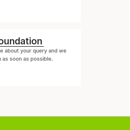
oundation
e about your query and we
u as soon as possible.