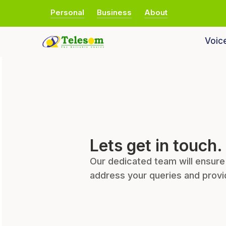
Personal
Business
About
Voic
Lets get in touch.
Our dedicated team will ensure
address your queries and provi