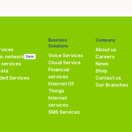
Business
Company
Solutions
vices
About us
Voice Services
ic network
Careers
New
Cloud Service
e services
News
Financial
Data
Shop
services
ded Services
Contact us
Internet Of
Our Branches
Things
Internet
services
SMS Services