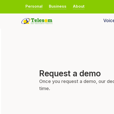
Personal
Business
About
Voic
Request a demo
Once you request a demo, our ded
time.