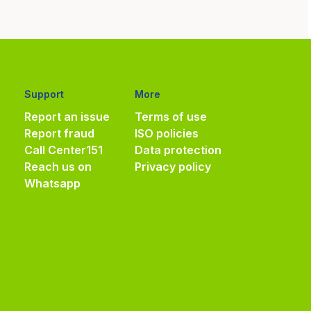
Support
More
Report an issue
Terms of use
Report fraud
ISO policies
Call Center
151
Data protection
Reach us on
Privacy policy
Whatsapp