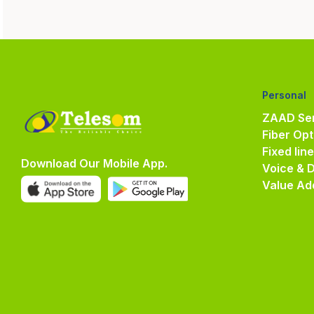
Personal
ZAAD Ser
Fiber Opt
Fixed lin
Download Our Mobile App.
Voice & 
Value Ad