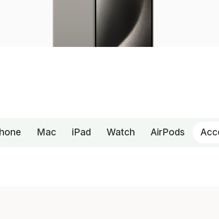
Phone
Mac
iPad
Watch
AirPods
Acc