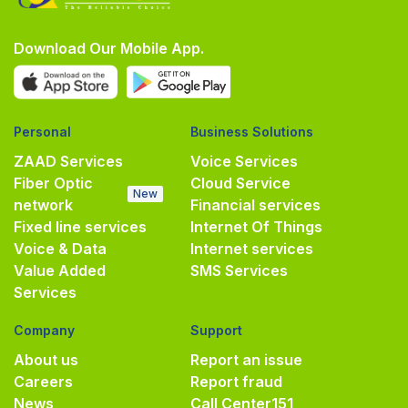
Download Our Mobile App.
Personal
Business Solutions
ZAAD Services
Voice Services
Fiber Optic
Cloud Service
New
network
Financial services
Fixed line services
Internet Of Things
Voice & Data
Internet services
Value Added
SMS Services
Services
Company
Support
About us
Report an issue
Careers
Report fraud
News
Call Center
151