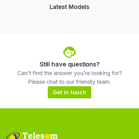
Latest Models
Still have questions?
Can’t find the answer you’re looking for?
Please chat to our friendly team.
Get in touch