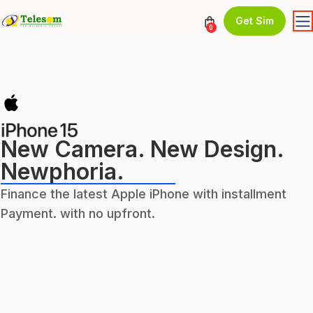
Get Sim
0
New Camera. New Design.
Newphoria.
Finance the latest Apple iPhone with installment
Payment. with no upfront.