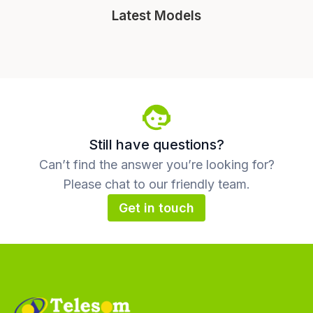
Latest Models
Still have questions?
Can’t find the answer you’re looking for?
Please chat to our friendly team.
Get in touch