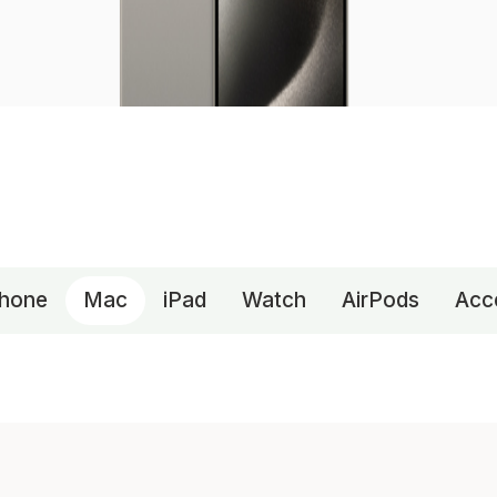
Phone
Mac
iPad
Watch
AirPods
Acc