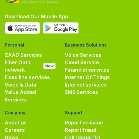
Download Our Mobile App.
Personal
Business Solutions
ZAAD Services
Voice Services
Fiber Optic
Cloud Service
New
network
Financial services
Fixed line services
Internet Of Things
Voice & Data
Internet services
Value Added
SMS Services
Services
Company
Support
About us
Report an issue
Careers
Report fraud
News
Call Center
151