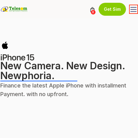
Get Sim
0
New Camera. New Design.
Newphoria.
Finance the latest Apple iPhone with installment
Payment. with no upfront.