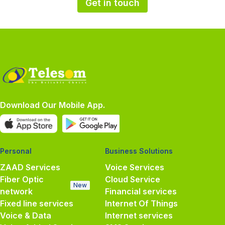
Get in touch
Download Our Mobile App.
Personal
Business Solutions
ZAAD Services
Voice Services
Fiber Optic
Cloud Service
New
network
Financial services
Fixed line services
Internet Of Things
Voice & Data
Internet services