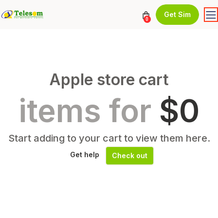
Get Sim
0
Apple store cart
items for
$0
Start adding to your cart to view them here.
Get help
Check out