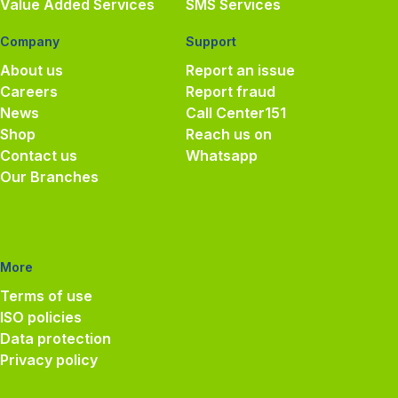
Value Added Services
SMS Services
Company
Support
About us
Report an issue
Careers
Report fraud
News
Call Center
151
Shop
Reach us on
Contact us
Whatsapp
Our Branches
More
Terms of use
ISO policies
Data protection
Privacy policy