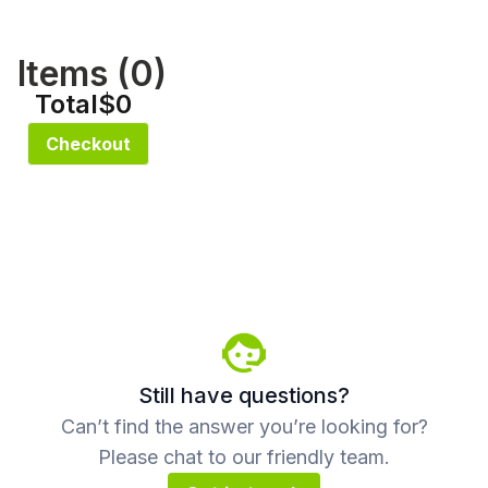
Items (
0
)
Total
$0
Checkout
Still have questions?
Can’t find the answer you’re looking for?
Please chat to our friendly team.