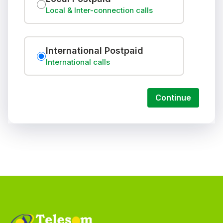
Local & Inter-connection calls
International Postpaid
International calls
Continue