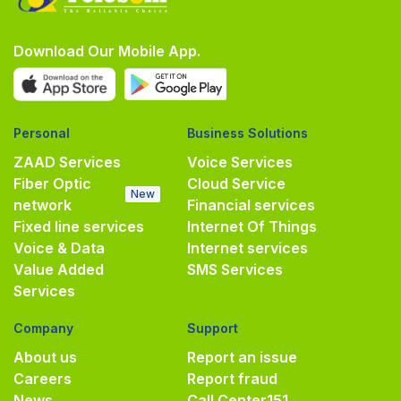
Download Our Mobile App.
Personal
Business Solutions
ZAAD Services
Voice Services
Fiber Optic
Cloud Service
New
network
Financial services
Fixed line services
Internet Of Things
Voice & Data
Internet services
Value Added
SMS Services
Services
Company
Support
About us
Report an issue
Careers
Report fraud
News
Call Center
151