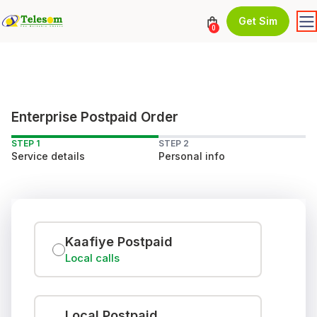
Get Sim
0
Enterprise Postpaid Order
STEP 1
STEP 2
Service details
Personal info
Kaafiye Postpaid
Local calls
Local Postpaid