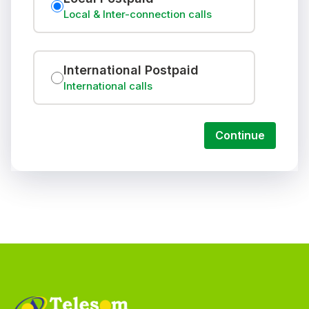
Local & Inter-connection calls
International Postpaid
International calls
Continue