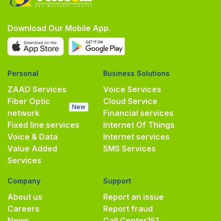
Download Our Mobile App.
Personal
Business Solutions
ZAAD Services
Voice Services
Fiber Optic
Cloud Service
New
network
Financial services
Fixed line services
Internet Of Things
Voice & Data
Internet services
Value Added
SMS Services
Services
Company
Support
About us
Report an issue
Careers
Report fraud
News
Call Center
151