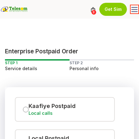
Get Sim
0
Enterprise Postpaid Order
STEP 1
STEP 2
Service details
Personal info
Kaafiye Postpaid
Local calls
Local Postpaid