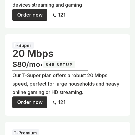
devices streaming and gaming
Order now
121
T-Super
20 Mbps
$80/mo
+
$45 SETUP
Our T-Super plan offers a robust 20 Mbps
speed, perfect for large households and heavy
online gaming or HD streaming.
Order now
121
T-Premium