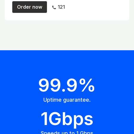
Order now
121
99.9%
Uptime guarantee.
1Gbps
Speeds up to 1 Gbps