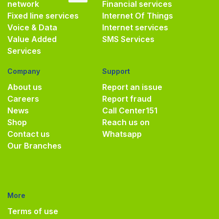
network
Financial services
Fixed line services
Internet Of Things
Voice & Data
Internet services
Value Added
SMS Services
Services
Company
Support
About us
Report an issue
Careers
Report fraud
News
Call Center
151
Shop
Reach us on
Contact us
Whatsapp
Our Branches
More
Terms of use