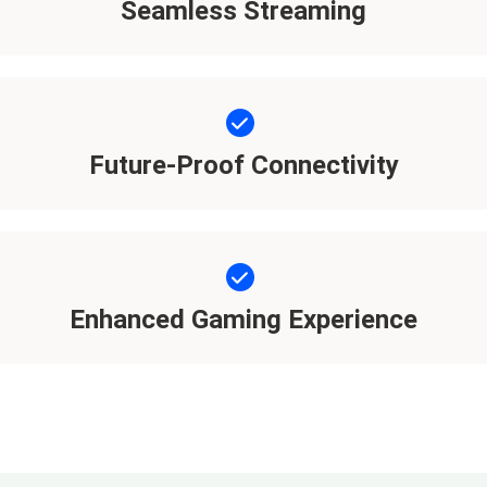
Seamless Streaming
Future-Proof Connectivity
Enhanced Gaming Experience