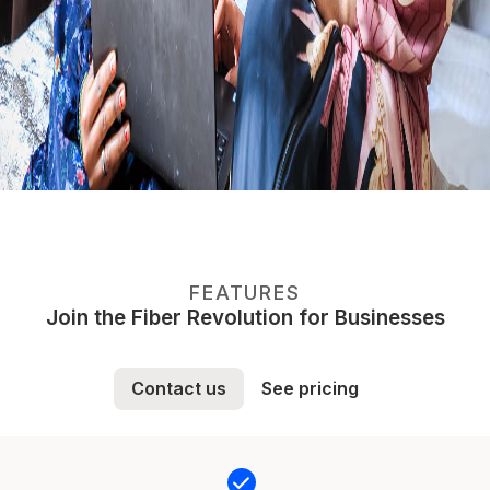
FEATURES
Join the Fiber Revolution for Businesses
Contact us
See pricing