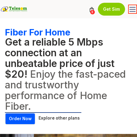
Get Sim
0
Fiber For Home
Get a reliable 5 Mbps
connection at an
unbeatable price of just
$20!
Enjoy the fast-paced
and trustworthy
performance of Home
Fiber.
Explore other plans
Order Now