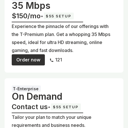
35 Mbps
$150/mo
+
$55 SETUP
Experience the pinnacle of our offerings with
the T-Premium plan. Get a whopping 35 Mbps
speed, ideal for ultra HD streaming, online
gaming, and fast downloads.
Order now
121
T-Enterprise
On Demand
Contact us
+
$55 SETUP
Tailor your plan to match your unique
requirements and business needs.