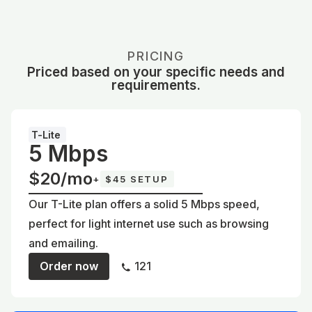
PRICING
Priced based on your specific needs and
requirements.
T-Lite
5 Mbps
$20/mo
+
$45 SETUP
Our T-Lite plan offers a solid 5 Mbps speed,
perfect for light internet use such as browsing
and emailing.
Order now
121