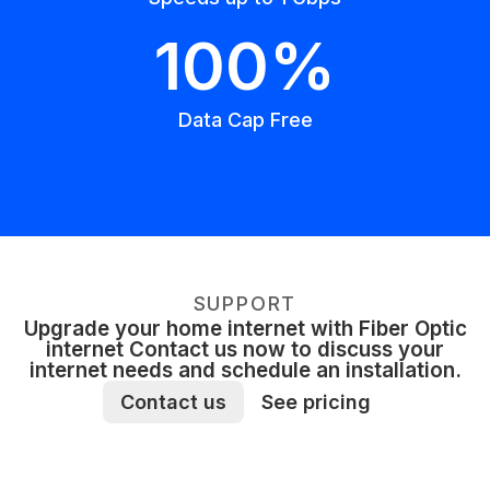
100%
Data Cap Free
SUPPORT
Upgrade your home internet with Fiber Optic
internet Contact us now to discuss your
internet needs and schedule an installation.
Contact us
See pricing