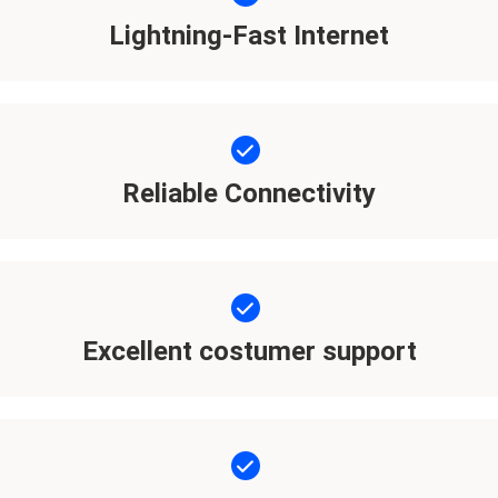
Lightning-Fast Internet
Reliable Connectivity
Excellent costumer support