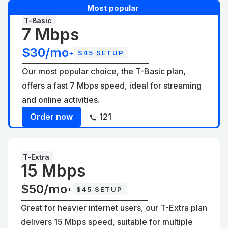
Most popular
T-Basic
7 Mbps
$30/mo
+
$45 SETUP
Our most popular choice, the T-Basic plan,
offers a fast 7 Mbps speed, ideal for streaming
and online activities.
Order now
121
T-Extra
15 Mbps
$50/mo
+
$45 SETUP
Great for heavier internet users, our T-Extra plan
delivers 15 Mbps speed, suitable for multiple