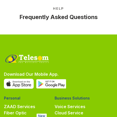
HELP
Frequently Asked Questions
Download Our Mobile App.
Personal
Business Solutions
ZAAD Services
Voice Services
Fiber Optic
Cloud Service
New