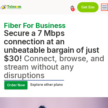
Get Sim
0
Fiber For Business
Secure a 7 Mbps
connection at an
unbeatable bargain of just
$30!
Connect, browse, and
stream without any
disruptions
Explore other plans
Order Now