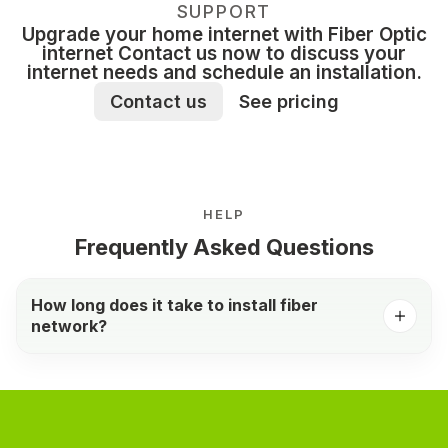
SUPPORT
Upgrade your home internet with Fiber Optic
internet Contact us now to discuss your
internet needs and schedule an installation.
Contact us
See pricing
HELP
Frequently Asked Questions
How long does it take to install fiber
network?