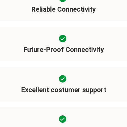
Reliable Connectivity
Future-Proof Connectivity
Excellent costumer support