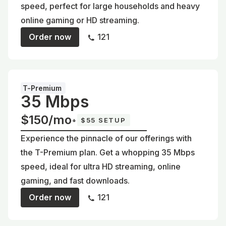
speed, perfect for large households and heavy
online gaming or HD streaming.
Order now
121
T-Premium
35 Mbps
$150/mo
+
$55 SETUP
Experience the pinnacle of our offerings with
the T-Premium plan. Get a whopping 35 Mbps
speed, ideal for ultra HD streaming, online
gaming, and fast downloads.
Order now
121