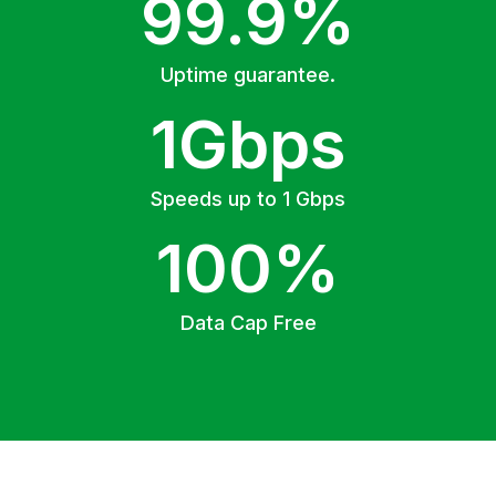
99.9%
Uptime guarantee.
1Gbps
Speeds up to 1 Gbps
100%
Data Cap Free