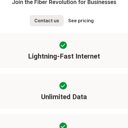
Join the Fiber Revolution for Businesses
Contact us
See pricing
Lightning-Fast Internet
Unlimited Data