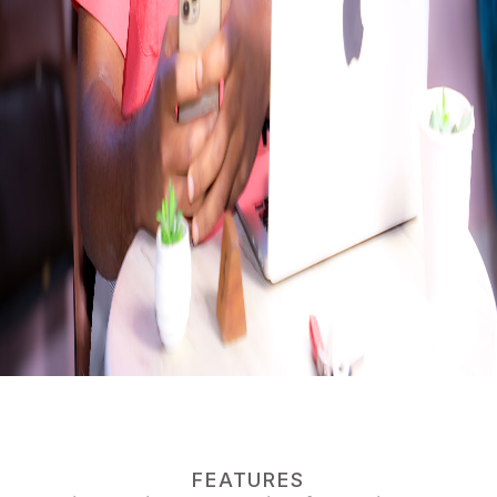
FEATURES