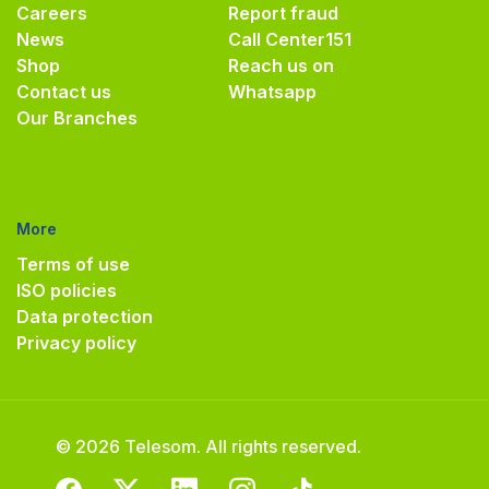
Careers
Report fraud
News
Call Center
151
Shop
Reach us on
Contact us
Whatsapp
Our Branches
More
Terms of use
ISO policies
Data protection
Privacy policy
© 2026 Telesom. All rights reserved.