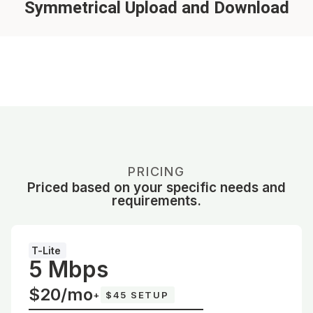
Symmetrical Upload and Download
PRICING
Priced based on your specific needs and
requirements.
T-Lite
5 Mbps
$20/mo
+
$45 SETUP