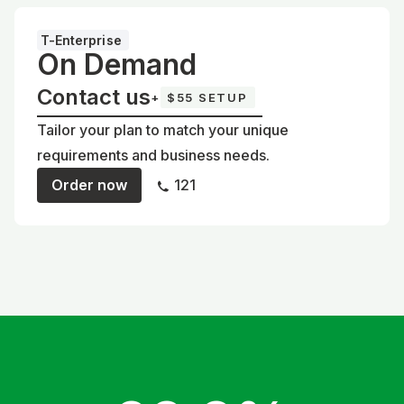
T-Enterprise
On Demand
Contact us
+
$55 SETUP
Tailor your plan to match your unique
requirements and business needs.
Order now
121