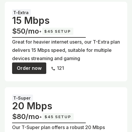
T-Extra
15 Mbps
$50/mo
+
$45 SETUP
Great for heavier internet users, our T-Extra plan
delivers 15 Mbps speed, suitable for multiple
devices streaming and gaming
Order now
121
T-Super
20 Mbps
$80/mo
+
$45 SETUP
Our T-Super plan offers a robust 20 Mbps