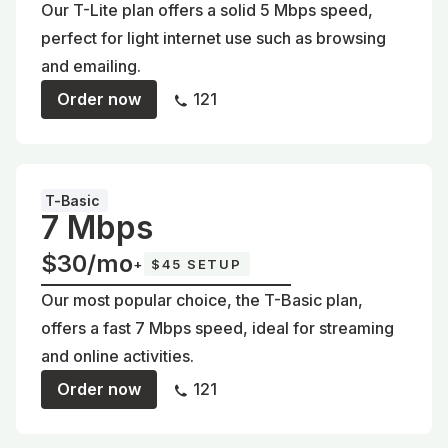
Our T-Lite plan offers a solid 5 Mbps speed,
perfect for light internet use such as browsing
and emailing.
Order now
121
T-Basic
7 Mbps
$30/mo
+
$45 SETUP
Our most popular choice, the T-Basic plan,
offers a fast 7 Mbps speed, ideal for streaming
and online activities.
Order now
121