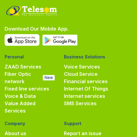
Download Our Mobile App.
Personal
Business Solutions
ZAAD Services
Voice Services
Fiber Optic
Cloud Service
New
network
Financial services
Fixed line services
Internet Of Things
Voice & Data
Internet services
Value Added
SMS Services
Services
Company
Support
About us
Report an issue