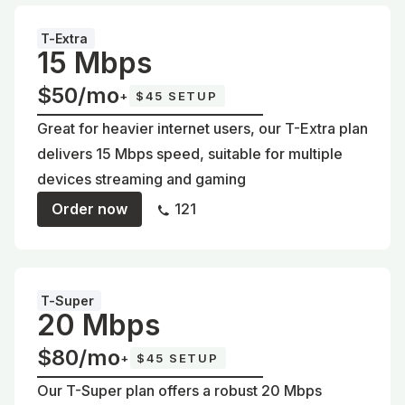
T-Extra
15 Mbps
$50/mo
+
$45 SETUP
Great for heavier internet users, our T-Extra plan
delivers 15 Mbps speed, suitable for multiple
devices streaming and gaming
Order now
121
T-Super
20 Mbps
$80/mo
+
$45 SETUP
Our T-Super plan offers a robust 20 Mbps