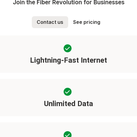
Join the Fiber Revolution for Businesses
Contact us
See pricing
Lightning-Fast Internet
Unlimited Data