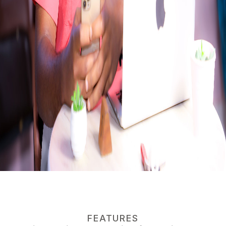
FEATURES