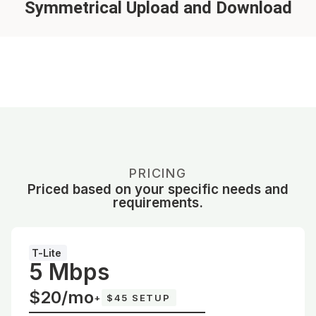
Symmetrical Upload and Download
PRICING
Priced based on your specific needs and
requirements.
T-Lite
5 Mbps
$20/mo
+
$45 SETUP