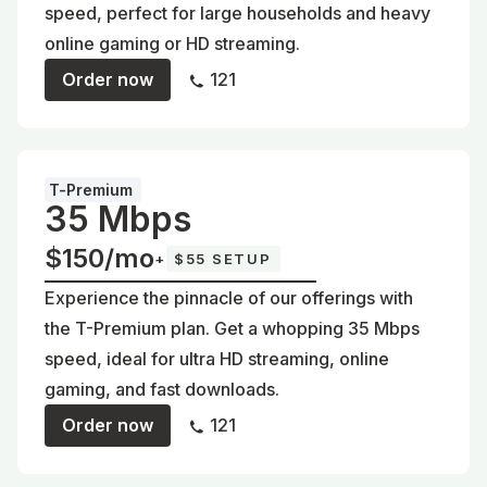
speed, perfect for large households and heavy
online gaming or HD streaming.
Order now
121
T-Premium
35 Mbps
$150/mo
+
$55 SETUP
Experience the pinnacle of our offerings with
the T-Premium plan. Get a whopping 35 Mbps
speed, ideal for ultra HD streaming, online
gaming, and fast downloads.
Order now
121