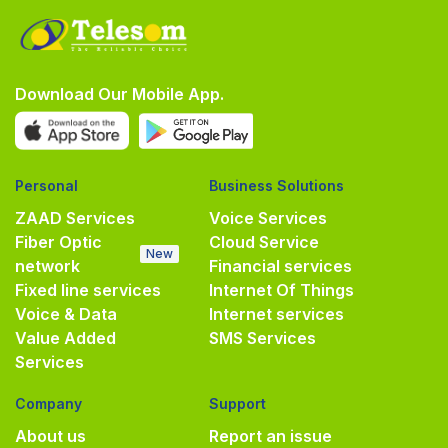
Download Our Mobile App.
Personal
Business Solutions
ZAAD Services
Voice Services
Fiber Optic
Cloud Service
New
network
Financial services
Fixed line services
Internet Of Things
Voice & Data
Internet services
Value Added
SMS Services
Services
Company
Support
About us
Report an issue