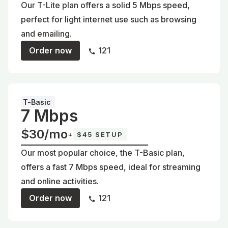
Our T-Lite plan offers a solid 5 Mbps speed,
perfect for light internet use such as browsing
and emailing.
Order now
121
T-Basic
7 Mbps
$30/mo
+
$45 SETUP
Our most popular choice, the T-Basic plan,
offers a fast 7 Mbps speed, ideal for streaming
and online activities.
Order now
121