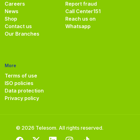
Careers
Report fraud
News
Call Center
151
Shop
Reach us on
Contact us
Whatsapp
Our Branches
More
Terms of use
ISO policies
Data protection
Privacy policy
© 2026 Telesom. All rights reserved.