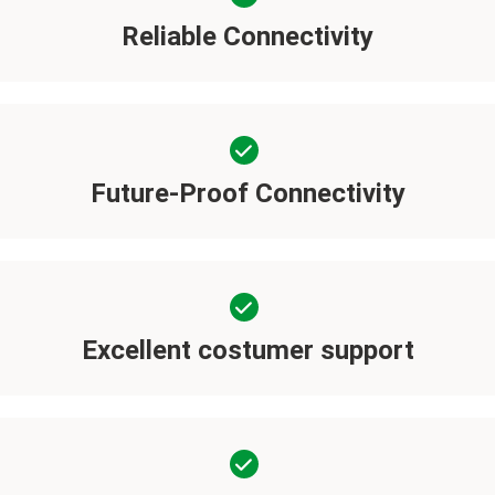
Reliable Connectivity
Future-Proof Connectivity
Excellent costumer support