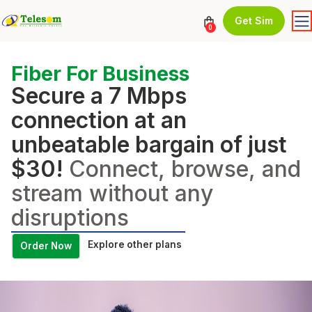
Get Sim
0
Fiber For Business
Secure a 7 Mbps
connection at an
unbeatable bargain of just
$30!
Connect, browse, and
stream without any
disruptions
Explore other plans
Order Now