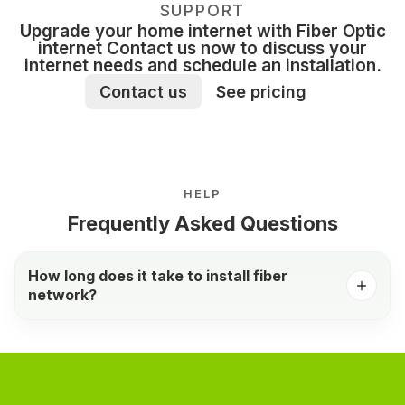
SUPPORT
Upgrade your home internet with Fiber Optic
internet Contact us now to discuss your
internet needs and schedule an installation.
Contact us
See pricing
HELP
Frequently Asked Questions
How long does it take to install fiber
network?