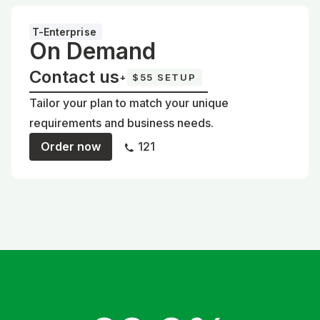
T-Enterprise
On Demand
Contact us
+
$55 SETUP
Tailor your plan to match your unique
requirements and business needs.
Order now
121