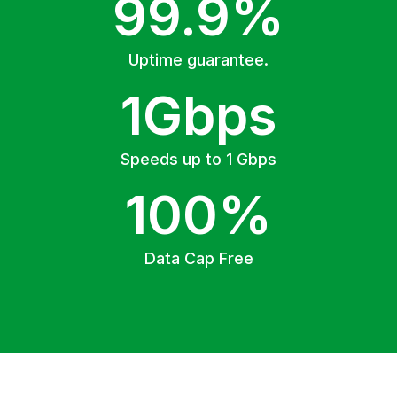
99.9%
Uptime guarantee.
1Gbps
Speeds up to 1 Gbps
100%
Data Cap Free