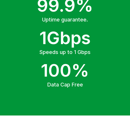
99.9%
Uptime guarantee.
1Gbps
Speeds up to 1 Gbps
100%
Data Cap Free