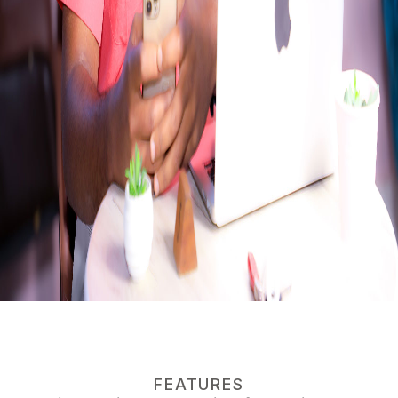
FEATURES