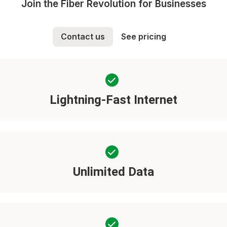
Join the Fiber Revolution for Businesses
Contact us
See pricing
Lightning-Fast Internet
Unlimited Data