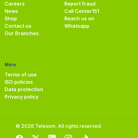
Careers
Report fraud
News
Call Center
151
Shop
Reach us on
Contact us
Whatsapp
Our Branches
More
Terms of use
ISO policies
Data protection
Privacy policy
© 2026 Telesom. All rights reserved.