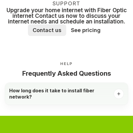
SUPPORT
Upgrade your home internet with Fiber Optic
internet Contact us now to discuss your
internet needs and schedule an installation.
Contact us
See pricing
HELP
Frequently Asked Questions
How long does it take to install fiber
network?