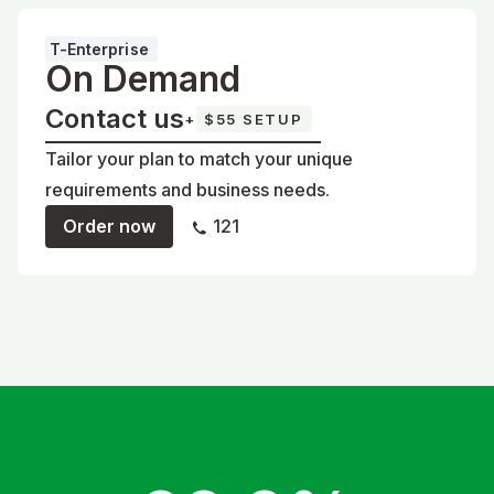
T-Enterprise
On Demand
Contact us
+
$55 SETUP
Tailor your plan to match your unique
requirements and business needs.
Order now
121