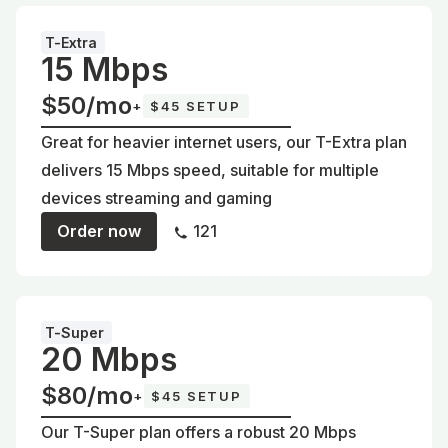
T-Extra
15 Mbps
$50/mo
+
$45 SETUP
Great for heavier internet users, our T-Extra plan
delivers 15 Mbps speed, suitable for multiple
devices streaming and gaming
Order now
121
T-Super
20 Mbps
$80/mo
+
$45 SETUP
Our T-Super plan offers a robust 20 Mbps