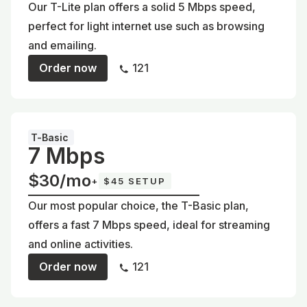
Our T-Lite plan offers a solid 5 Mbps speed,
perfect for light internet use such as browsing
and emailing.
Order now
121
T-Basic
7 Mbps
$30/mo
+
$45 SETUP
Our most popular choice, the T-Basic plan,
offers a fast 7 Mbps speed, ideal for streaming
and online activities.
Order now
121