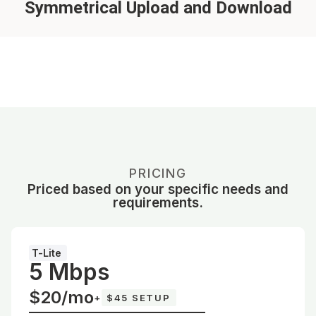
Symmetrical Upload and Download
PRICING
Priced based on your specific needs and
requirements.
T-Lite
5 Mbps
$20/mo
+
$45 SETUP