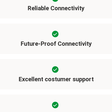
Reliable Connectivity
Future-Proof Connectivity
Excellent costumer support