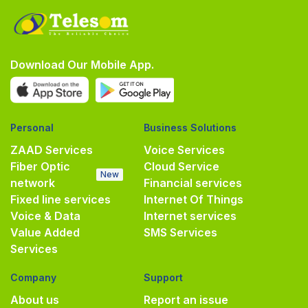
Download Our Mobile App.
Personal
Business Solutions
ZAAD Services
Voice Services
Fiber Optic
Cloud Service
New
network
Financial services
Fixed line services
Internet Of Things
Voice & Data
Internet services
Value Added
SMS Services
Services
Company
Support
About us
Report an issue