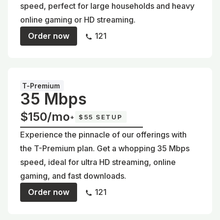
speed, perfect for large households and heavy
online gaming or HD streaming.
Order now
121
T-Premium
35 Mbps
$150/mo
+
$55 SETUP
Experience the pinnacle of our offerings with
the T-Premium plan. Get a whopping 35 Mbps
speed, ideal for ultra HD streaming, online
gaming, and fast downloads.
Order now
121