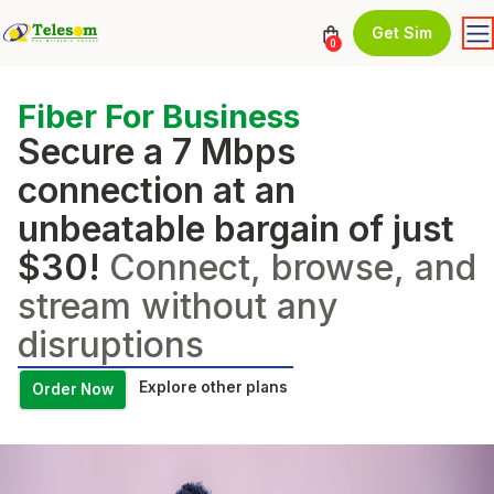
Get Sim
0
Fiber For Business
Secure a 7 Mbps
connection at an
unbeatable bargain of just
$30!
Connect, browse, and
stream without any
disruptions
Explore other plans
Order Now