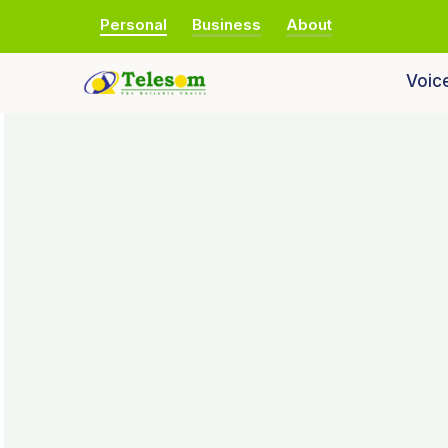
Personal
Business
About
Voic