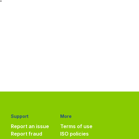
Support
More
Report an issue
Terms of use
Report fraud
ISO policies