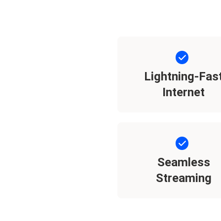
Lightning-Fas
Internet
Seamless
Streaming