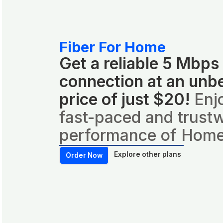
Fiber For Home
Get a reliable 5 Mbps
connection at an unb
price of just $20!
Enj
fast-paced and trust
performance of Home
Explore other plans
Order Now