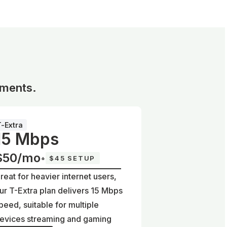
ements.
T-Extra
15 Mbps
$50/mo
+
$45 SETUP
reat for heavier internet users,
ur T-Extra plan delivers 15 Mbps
peed, suitable for multiple
evices streaming and gaming