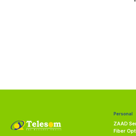
Personal
ZAAD Ser
Fiber Opt