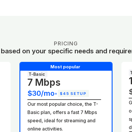
PRICING
 based on your specific needs and requir
Most popular
T-Basic
7 Mbps
$30/mo
+
$45 SETUP
G
Our most popular choice, the T-
o
Basic plan, offers a fast 7 Mbps
d
s
speed, ideal for streaming and
d
online activities.