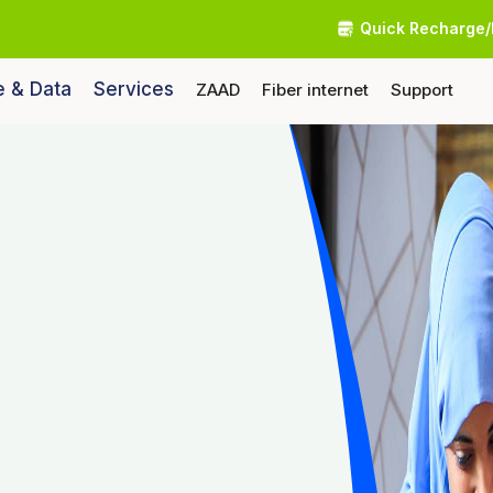
Quick Recharge/
e & Data
Services
ZAAD
Fiber internet
Support