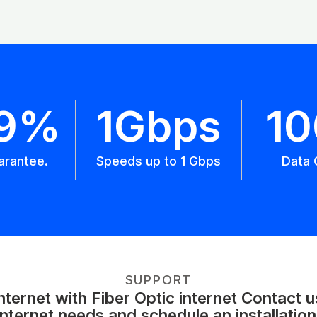
.9%
1Gbps
1
arantee.
Speeds up to 1 Gbps
Data 
SUPPORT
ernet with Fiber Optic internet Contact 
internet needs and schedule an installation