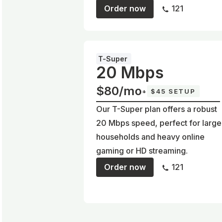
Order now
121
T-Super
20 Mbps
$80/mo
+
$45 SETUP
Our T-Super plan offers a robust
20 Mbps speed, perfect for large
households and heavy online
gaming or HD streaming.
Order now
121