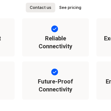
Contact us
See pricing
t
Reliable
Ex
Connectivity
Future-Proof
E
Connectivity