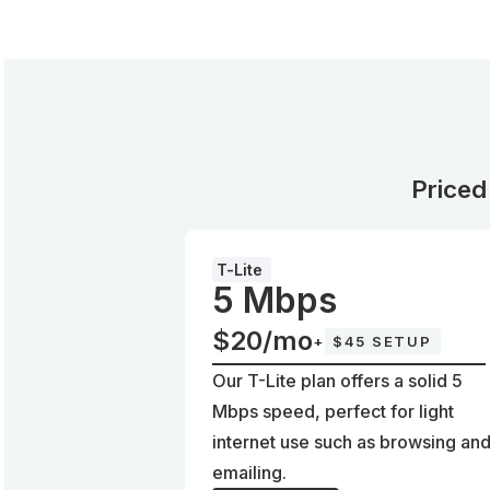
Priced
T-Lite
5 Mbps
$20/mo
+
$45 SETUP
Our T-Lite plan offers a solid 5
Mbps speed, perfect for light
internet use such as browsing an
emailing.