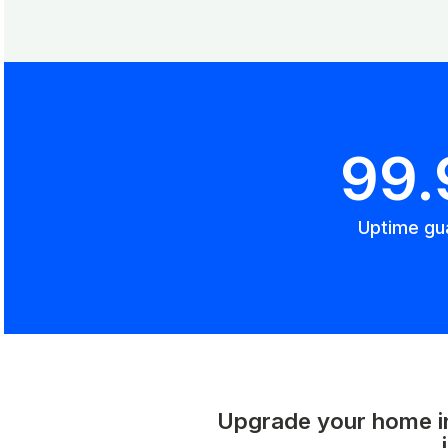
99
Uptime gu
Upgrade your home int