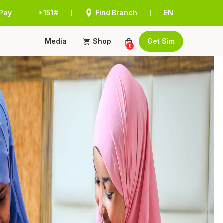
Pay
*151#
Find Branch
EN
|
|
|
Media
Shop
Get Sim
0