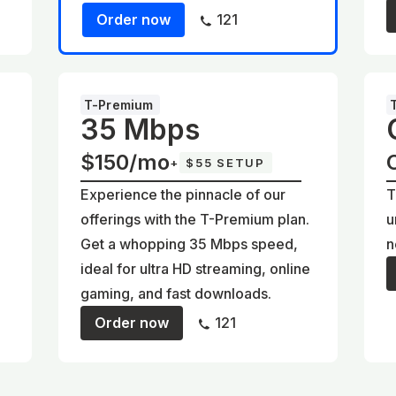
Order now
121
T-Premium
35 Mbps
$150/mo
+
$55 SETUP
Experience the pinnacle of our
T
offerings with the T-Premium plan.
u
Get a whopping 35 Mbps speed,
n
ideal for ultra HD streaming, online
gaming, and fast downloads.
Order now
121