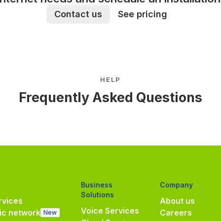
Contact us
See pricing
HELP
Frequently Asked Questions
Business
Company
Solutions
vices
About us
Voice Services
ic network
Careers
New