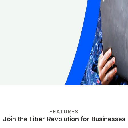
FEATURES
Join the Fiber Revolution for Businesses