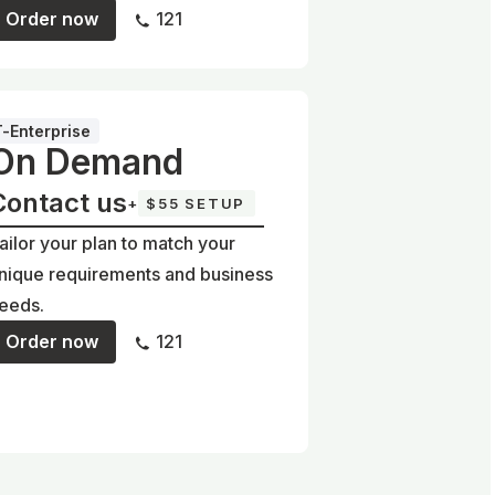
Order now
121
T-Enterprise
On Demand
Contact us
+
$55 SETUP
ailor your plan to match your
nique requirements and business
eeds.
Order now
121