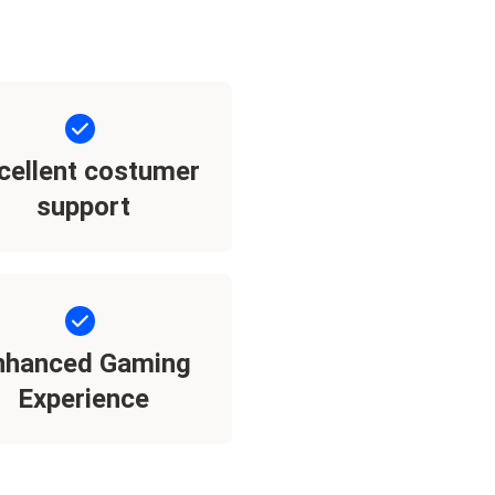
cellent costumer
support
nhanced Gaming
Experience