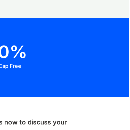
00%
Cap Free
us now to discuss your
.