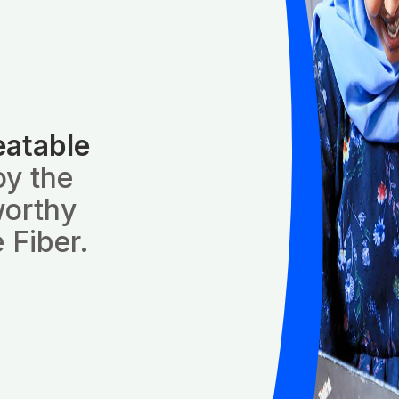
eatable
oy the
worthy
 Fiber.