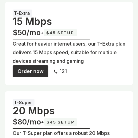
T-Extra
15 Mbps
$50/mo
+
$45 SETUP
Great for heavier internet users, our T-Extra plan
delivers 15 Mbps speed, suitable for multiple
devices streaming and gaming
Order now
121
T-Super
20 Mbps
$80/mo
+
$45 SETUP
Our T-Super plan offers a robust 20 Mbps