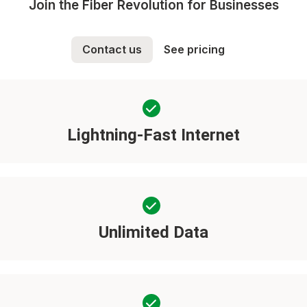
Join the Fiber Revolution for Businesses
Contact us
See pricing
Lightning-Fast Internet
Unlimited Data