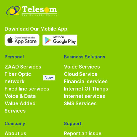
Download Our Mobile App.
Personal
Business Solutions
ZAAD Services
Voice Services
Fiber Optic
Cloud Service
New
network
Financial services
Fixed line services
Internet Of Things
Voice & Data
Internet services
Value Added
SMS Services
Services
Company
Support
About us
Report an issue