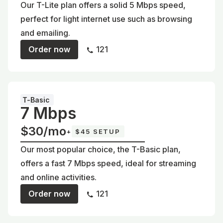
Our T-Lite plan offers a solid 5 Mbps speed,
perfect for light internet use such as browsing
and emailing.
Order now
121
T-Basic
7 Mbps
$30/mo
+
$45 SETUP
Our most popular choice, the T-Basic plan,
offers a fast 7 Mbps speed, ideal for streaming
and online activities.
Order now
121