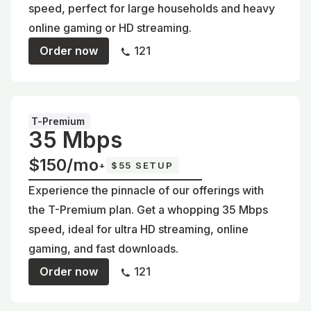
speed, perfect for large households and heavy
online gaming or HD streaming.
Order now
121
T-Premium
35 Mbps
$150/mo
+
$55 SETUP
Experience the pinnacle of our offerings with
the T-Premium plan. Get a whopping 35 Mbps
speed, ideal for ultra HD streaming, online
gaming, and fast downloads.
Order now
121