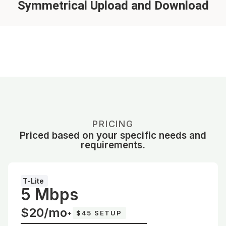
Symmetrical Upload and Download
PRICING
Priced based on your specific needs and
requirements.
T-Lite
5 Mbps
$20/mo
+
$45 SETUP