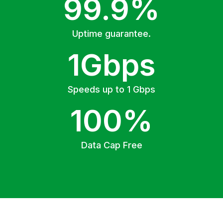
99.9%
Uptime guarantee.
1Gbps
Speeds up to 1 Gbps
100%
Data Cap Free