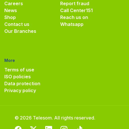
Careers
Report fraud
News
Call Center
151
Shop
Reach us on
Contact us
Whatsapp
Our Branches
More
Terms of use
ISO policies
Data protection
Privacy policy
© 2026 Telesom. All rights reserved.