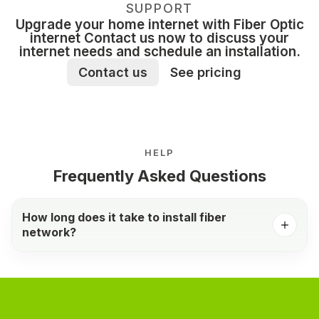
SUPPORT
Upgrade your home internet with Fiber Optic
internet Contact us now to discuss your
internet needs and schedule an installation.
Contact us
See pricing
HELP
Frequently Asked Questions
How long does it take to install fiber
network?