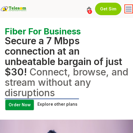
Get Sim
0
Fiber For Business
Secure a 7 Mbps
connection at an
unbeatable bargain of just
$30!
Connect, browse, and
stream without any
disruptions
Explore other plans
Order Now