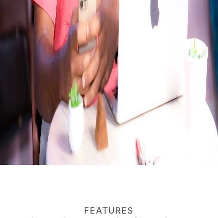
FEATURES