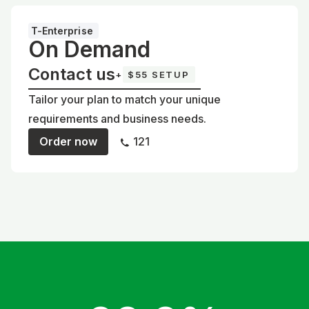
T-Enterprise
On Demand
Contact us
+
$55 SETUP
Tailor your plan to match your unique
requirements and business needs.
Order now
121