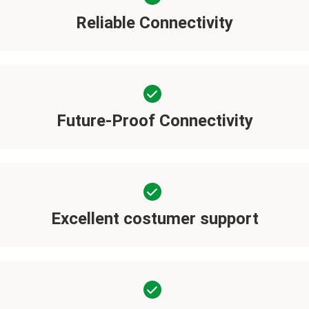
Reliable Connectivity
Future-Proof Connectivity
Excellent costumer support