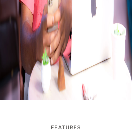
FEATURES