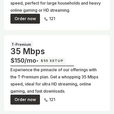
speed, perfect for large households and heavy
online gaming or HD streaming.
Order now
121
T-Premium
35 Mbps
$150/mo
+
$55 SETUP
Experience the pinnacle of our offerings with
the T-Premium plan. Get a whopping 35 Mbps
speed, ideal for ultra HD streaming, online
gaming, and fast downloads.
Order now
121