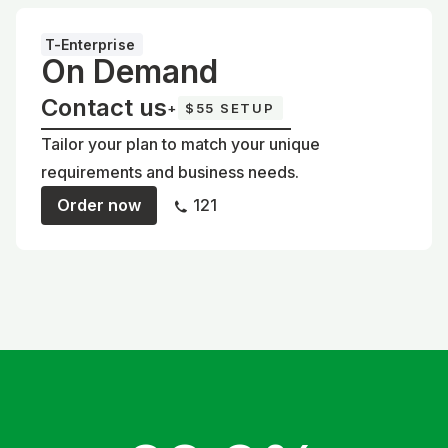
T-Enterprise
On Demand
Contact us
+
$55 SETUP
Tailor your plan to match your unique
requirements and business needs.
Order now
121