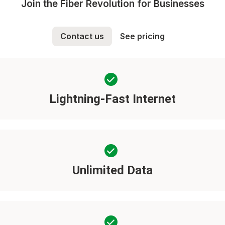
Join the Fiber Revolution for Businesses
Contact us
See pricing
Lightning-Fast Internet
Unlimited Data