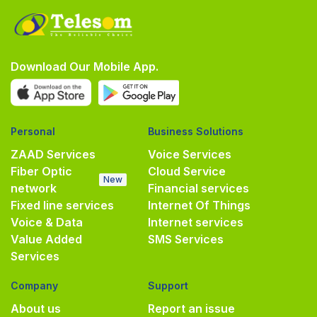
Download Our Mobile App.
Personal
Business Solutions
ZAAD Services
Voice Services
Fiber Optic
Cloud Service
New
network
Financial services
Fixed line services
Internet Of Things
Voice & Data
Internet services
Value Added
SMS Services
Services
Company
Support
About us
Report an issue