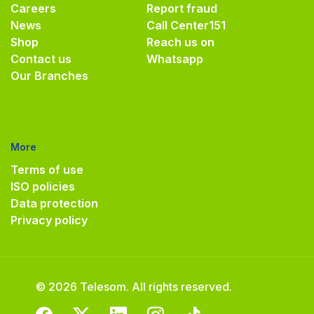
Careers
Report fraud
News
Call Center
151
Shop
Reach us on
Contact us
Whatsapp
Our Branches
More
Terms of use
ISO policies
Data protection
Privacy policy
© 2026 Telesom. All rights reserved.