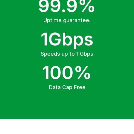
99.9%
Uptime guarantee.
1Gbps
Speeds up to 1 Gbps
100%
Data Cap Free