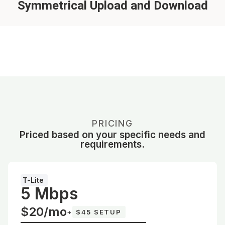
Symmetrical Upload and Download
PRICING
Priced based on your specific needs and
requirements.
T-Lite
5 Mbps
$20/mo
+
$45 SETUP