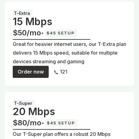
T-Extra
15 Mbps
$50/mo
+
$45 SETUP
Great for heavier internet users, our T-Extra plan
delivers 15 Mbps speed, suitable for multiple
devices streaming and gaming
Order now
121
T-Super
20 Mbps
$80/mo
+
$45 SETUP
Our T-Super plan offers a robust 20 Mbps