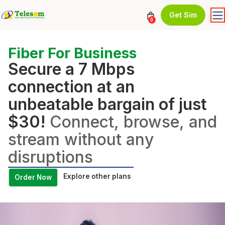
Get Sim
0
Fiber For Business
Secure a 7 Mbps
connection at an
unbeatable bargain of just
$30!
Connect, browse, and
stream without any
disruptions
Explore other plans
Order Now