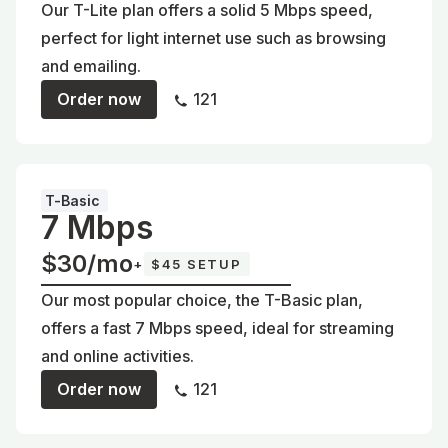
Our T-Lite plan offers a solid 5 Mbps speed,
perfect for light internet use such as browsing
and emailing.
Order now
121
T-Basic
7 Mbps
$30/mo
+
$45 SETUP
Our most popular choice, the T-Basic plan,
offers a fast 7 Mbps speed, ideal for streaming
and online activities.
Order now
121