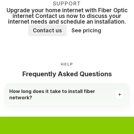
SUPPORT
Upgrade your home internet with Fiber Optic
internet Contact us now to discuss your
internet needs and schedule an installation.
Contact us
See pricing
HELP
Frequently Asked Questions
How long does it take to install fiber
network?