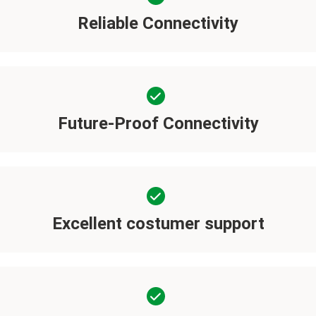
Reliable Connectivity
Future-Proof Connectivity
Excellent costumer support