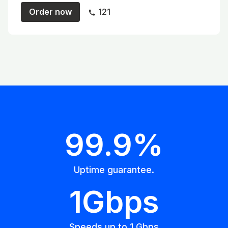
Order now
121
99.9%
Uptime guarantee.
1Gbps
Speeds up to 1 Gbps