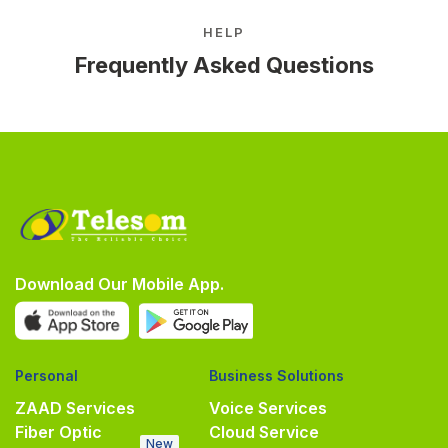
HELP
Frequently Asked Questions
Download Our Mobile App.
Personal
Business Solutions
ZAAD Services
Voice Services
Fiber Optic
Cloud Service
New