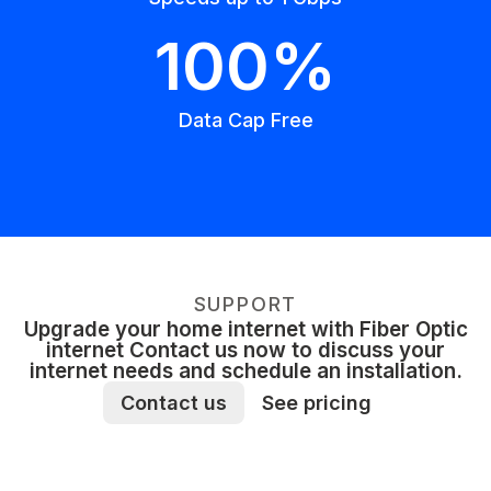
100%
Data Cap Free
SUPPORT
Upgrade your home internet with Fiber Optic
internet Contact us now to discuss your
internet needs and schedule an installation.
Contact us
See pricing