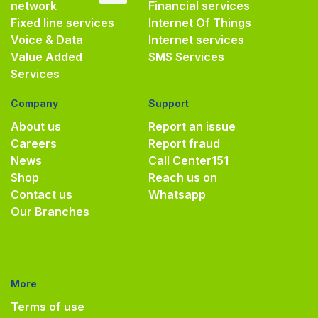
network
Financial services
Fixed line services
Internet Of Things
Voice & Data
Internet services
Value Added
SMS Services
Services
Company
Support
About us
Report an issue
Careers
Report fraud
News
Call Center
151
Shop
Reach us on
Contact us
Whatsapp
Our Branches
More
Terms of use