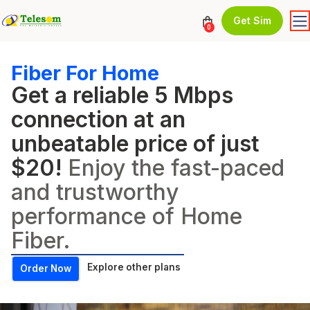
Get Sim
0
Fiber For Home
Get a reliable 5 Mbps
connection at an
unbeatable price of just
$20!
Enjoy the fast-paced
and trustworthy
performance of Home
Fiber.
Explore other plans
Order Now