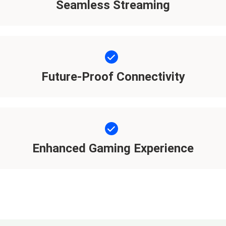
Seamless Streaming
Future-Proof Connectivity
Enhanced Gaming Experience