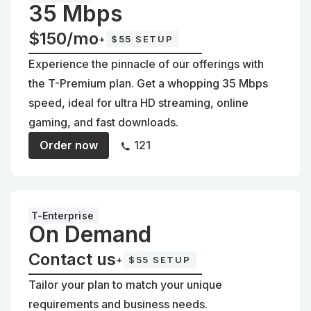
35 Mbps
$150/mo
+
$55 SETUP
Experience the pinnacle of our offerings with
the T-Premium plan. Get a whopping 35 Mbps
speed, ideal for ultra HD streaming, online
gaming, and fast downloads.
Order now
121
T-Enterprise
On Demand
Contact us
+
$55 SETUP
Tailor your plan to match your unique
requirements and business needs.