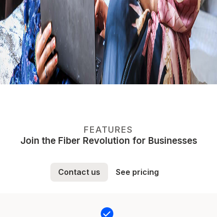
FEATURES
Join the Fiber Revolution for Businesses
Contact us
See pricing