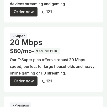
devices streaming and gaming
Order now
121
T-Super
20 Mbps
$80/mo
+
$45 SETUP
Our T-Super plan offers a robust 20 Mbps
speed, perfect for large households and heavy
online gaming or HD streaming.
Order now
121
T-Premium