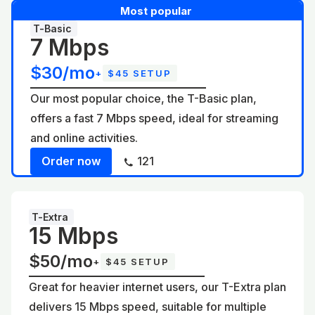
Most popular
T-Basic
7 Mbps
$30/mo
+
$45 SETUP
Our most popular choice, the T-Basic plan,
offers a fast 7 Mbps speed, ideal for streaming
and online activities.
Order now
121
T-Extra
15 Mbps
$50/mo
+
$45 SETUP
Great for heavier internet users, our T-Extra plan
delivers 15 Mbps speed, suitable for multiple