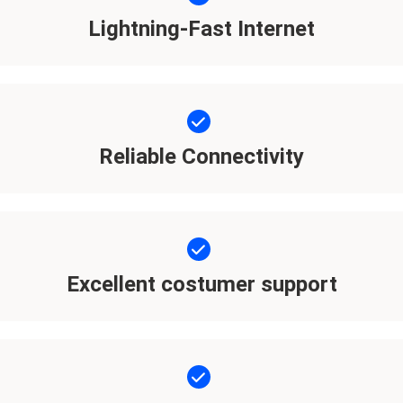
Lightning-Fast Internet
Reliable Connectivity
Excellent costumer support