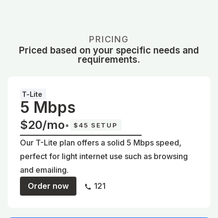
PRICING
Priced based on your specific needs and
requirements.
T-Lite
5 Mbps
$20/mo
+
$45 SETUP
Our T-Lite plan offers a solid 5 Mbps speed,
perfect for light internet use such as browsing
and emailing.
Order now
121