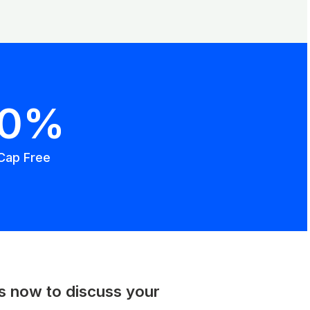
00%
Cap Free
us now to discuss your
.