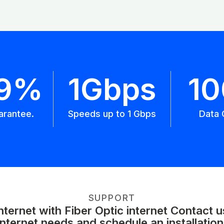
.9%
1Gbps
1
arantee.
Speeds up to 1 Gbps
Data 
SUPPORT
ernet with Fiber Optic internet Contact 
internet needs and schedule an installation