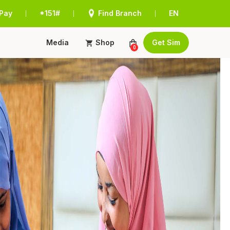
Pay
*151#
Find Branch
EN
|
|
|
Media
Shop
Get Sim
0