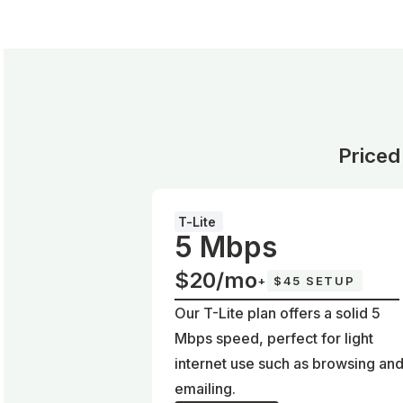
Priced
T-Lite
5 Mbps
$20/mo
+
$45 SETUP
Our T-Lite plan offers a solid 5
Mbps speed, perfect for light
internet use such as browsing an
emailing.