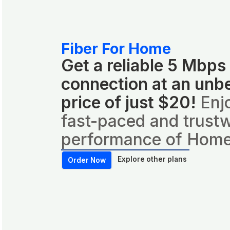
Fiber For Home
Get a reliable 5 Mbps
connection at an unb
price of just $20!
Enj
fast-paced and trust
performance of Home
Explore other plans
Order Now