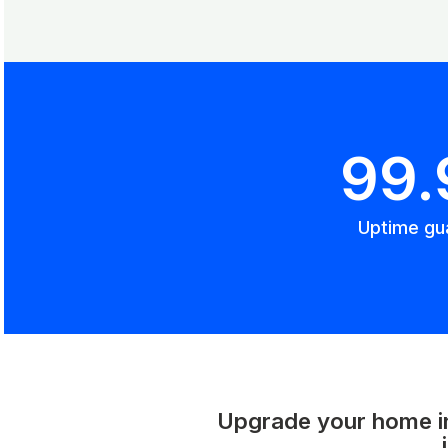
99
Uptime gu
Upgrade your home int