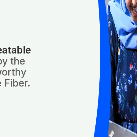
eatable
oy the
worthy
 Fiber.