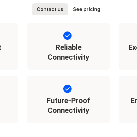
Contact us
See pricing
t
Reliable
Ex
Connectivity
Future-Proof
E
Connectivity