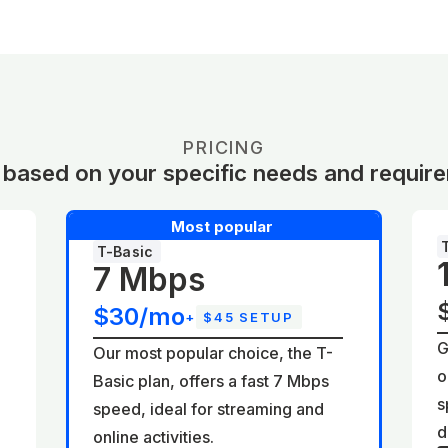
PRICING
 based on your specific needs and requir
Most popular
T-Basic
7 Mbps
$30/mo
+
$45 SETUP
G
Our most popular choice, the T-
o
Basic plan, offers a fast 7 Mbps
d
s
speed, ideal for streaming and
d
online activities.