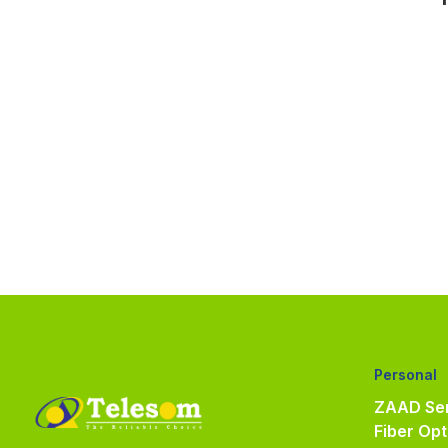
Personal
ZAAD Ser
Fiber Opt