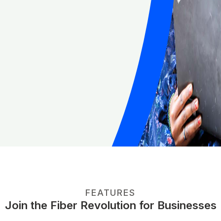
FEATURES
Join the Fiber Revolution for Businesses