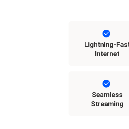
Lightning-Fas
Internet
Seamless
Streaming