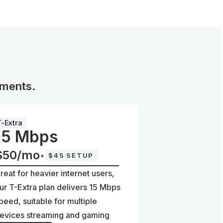
ements.
T-Extra
15 Mbps
$50/mo
+
$45 SETUP
reat for heavier internet users,
ur T-Extra plan delivers 15 Mbps
peed, suitable for multiple
evices streaming and gaming