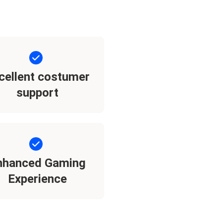
cellent costumer
support
nhanced Gaming
Experience