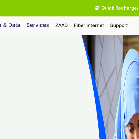
Quick Recharge/
e & Data
Services
ZAAD
Fiber internet
Support