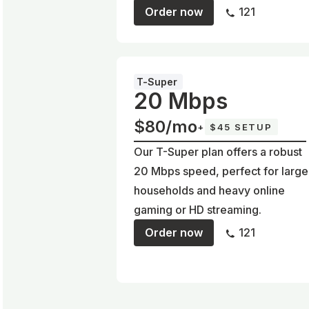
Order now
121
T-Super
20 Mbps
$80/mo
+
$45 SETUP
Our T-Super plan offers a robust
20 Mbps speed, perfect for large
households and heavy online
gaming or HD streaming.
Order now
121