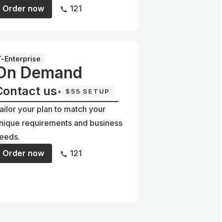
Order now
121
T-Enterprise
On Demand
Contact us
+
$55 SETUP
ailor your plan to match your
nique requirements and business
eeds.
Order now
121