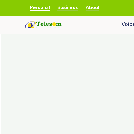
Personal
Business
About
Voic