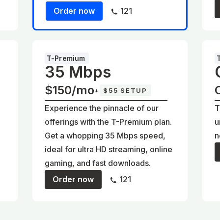
Order now
121
T-Premium
35 Mbps
$150/mo
+
$55 SETUP
Experience the pinnacle of our
T
offerings with the T-Premium plan.
u
Get a whopping 35 Mbps speed,
n
ideal for ultra HD streaming, online
gaming, and fast downloads.
Order now
121