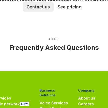
Contact us
See pricing
HELP
Frequently Asked Questions
Business
Company
Solutions
vices
About us
Voice Services
ic network
Careers
New