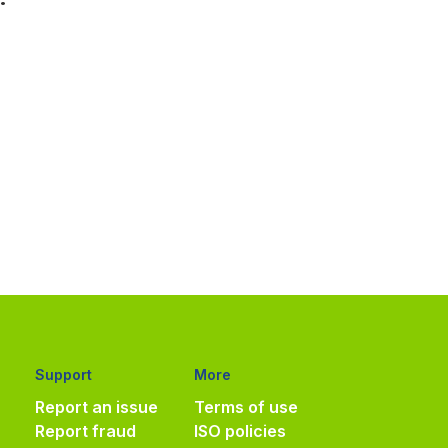
Support
More
Report an issue
Terms of use
Report fraud
ISO policies