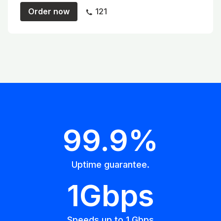
Order now
121
99.9%
Uptime guarantee.
1Gbps
Speeds up to 1 Gbps