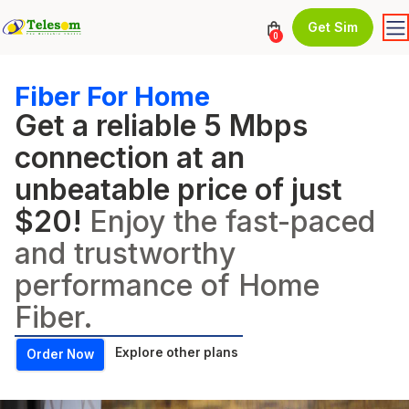
Get Sim
0
Fiber For Home
Get a reliable 5 Mbps
connection at an
unbeatable price of just
$20!
Enjoy the fast-paced
and trustworthy
performance of Home
Fiber.
Explore other plans
Order Now