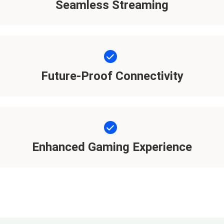
Seamless Streaming
Future-Proof Connectivity
Enhanced Gaming Experience