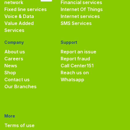
network
Financial services
Fixed line services
Internet Of Things
Voice & Data
Internet services
Value Added
SMS Services
Services
Company
Support
About us
Report an issue
Careers
Report fraud
News
Call Center
151
Shop
Reach us on
Contact us
Whatsapp
Our Branches
More
Terms of use