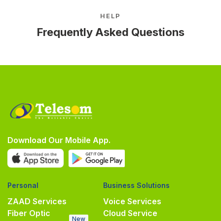
HELP
Frequently Asked Questions
Download Our Mobile App.
Personal
Business Solutions
ZAAD Services
Voice Services
Fiber Optic
Cloud Service
New