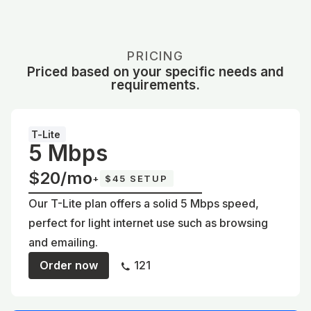
PRICING
Priced based on your specific needs and
requirements.
T-Lite
5 Mbps
$20/mo
+
$45 SETUP
Our T-Lite plan offers a solid 5 Mbps speed,
perfect for light internet use such as browsing
and emailing.
Order now
121