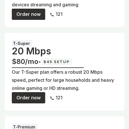
devices streaming and gaming
Order now
121
T-Super
20 Mbps
$80/mo
+
$45 SETUP
Our T-Super plan offers a robust 20 Mbps
speed, perfect for large households and heavy
online gaming or HD streaming.
Order now
121
T-Premium