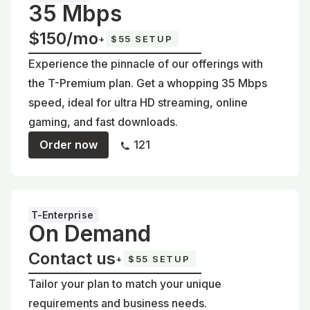
35 Mbps
$150/mo
+
$55 SETUP
Experience the pinnacle of our offerings with
the T-Premium plan. Get a whopping 35 Mbps
speed, ideal for ultra HD streaming, online
gaming, and fast downloads.
Order now
121
T-Enterprise
On Demand
Contact us
+
$55 SETUP
Tailor your plan to match your unique
requirements and business needs.