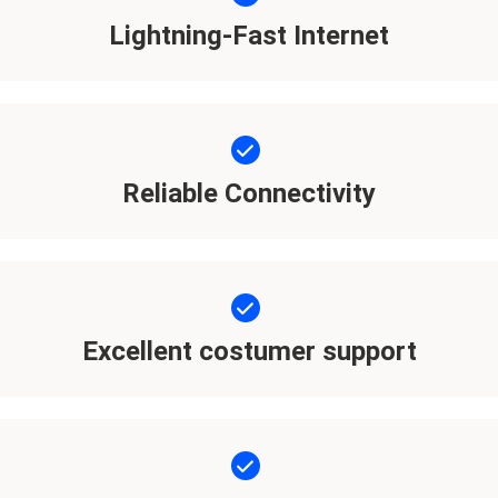
Lightning-Fast Internet
Reliable Connectivity
Excellent costumer support