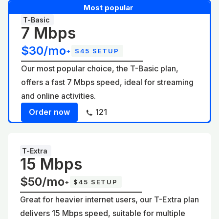
Most popular
T-Basic
7 Mbps
$30/mo
+
$45 SETUP
Our most popular choice, the T-Basic plan,
offers a fast 7 Mbps speed, ideal for streaming
and online activities.
Order now
121
T-Extra
15 Mbps
$50/mo
+
$45 SETUP
Great for heavier internet users, our T-Extra plan
delivers 15 Mbps speed, suitable for multiple