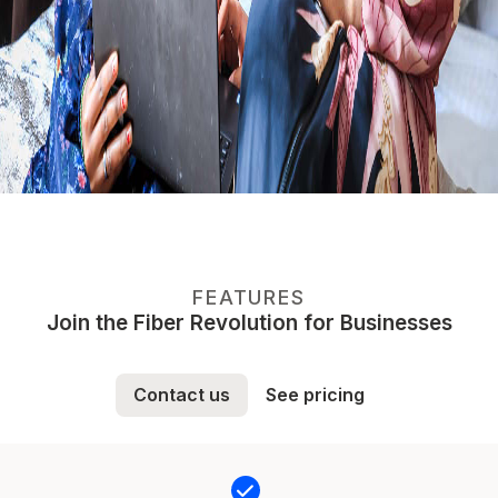
FEATURES
Join the Fiber Revolution for Businesses
Contact us
See pricing