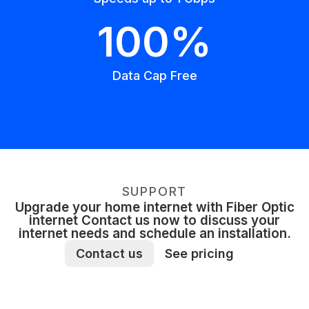
100%
Data Cap Free
SUPPORT
Upgrade your home internet with Fiber Optic
internet Contact us now to discuss your
internet needs and schedule an installation.
Contact us
See pricing