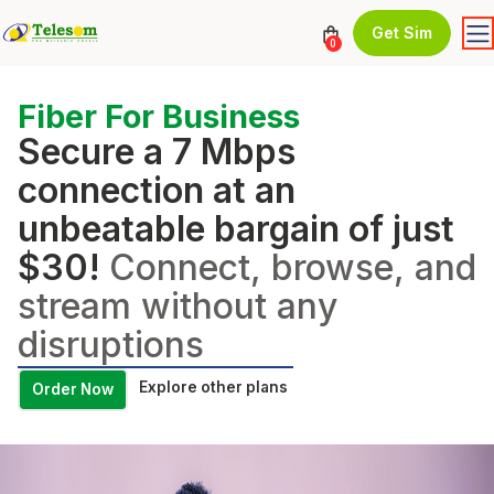
Get Sim
0
Fiber For Business
Secure a 7 Mbps
connection at an
unbeatable bargain of just
$30!
Connect, browse, and
stream without any
disruptions
Explore other plans
Order Now