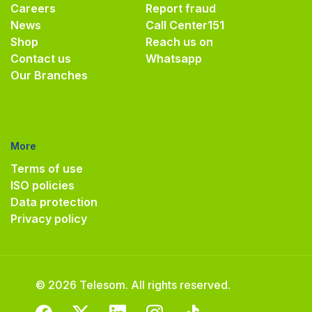
Careers
Report fraud
News
Call Center
151
Shop
Reach us on
Contact us
Whatsapp
Our Branches
More
Terms of use
ISO policies
Data protection
Privacy policy
© 2026 Telesom. All rights reserved.