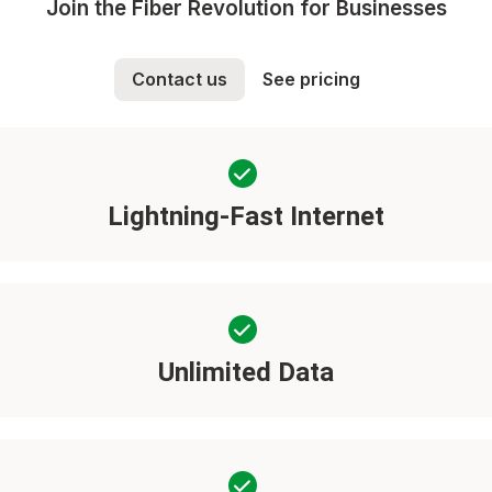
Join the Fiber Revolution for Businesses
Contact us
See pricing
Lightning-Fast Internet
Unlimited Data