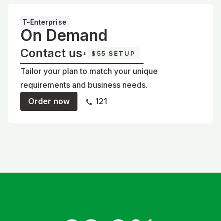
T-Enterprise
On Demand
Contact us
+
$55 SETUP
Tailor your plan to match your unique
requirements and business needs.
Order now
121