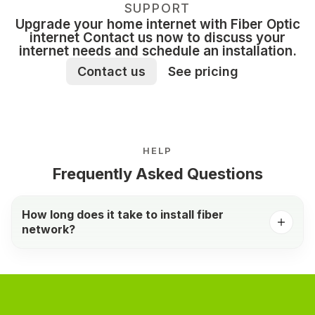
SUPPORT
Upgrade your home internet with Fiber Optic
internet Contact us now to discuss your
internet needs and schedule an installation.
Contact us
See pricing
HELP
Frequently Asked Questions
How long does it take to install fiber
network?