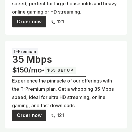
speed, perfect for large households and heavy
online gaming or HD streaming.
Order now
121
T-Premium
35 Mbps
$150/mo
+
$55 SETUP
Experience the pinnacle of our offerings with
the T-Premium plan. Get a whopping 35 Mbps
speed, ideal for ultra HD streaming, online
gaming, and fast downloads.
Order now
121