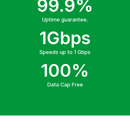
99.9%
Uptime guarantee.
1Gbps
Speeds up to 1 Gbps
100%
Data Cap Free