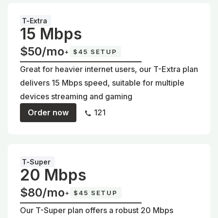
T-Extra
15 Mbps
$50/mo
+
$45 SETUP
Great for heavier internet users, our T-Extra plan
delivers 15 Mbps speed, suitable for multiple
devices streaming and gaming
Order now
121
T-Super
20 Mbps
$80/mo
+
$45 SETUP
Our T-Super plan offers a robust 20 Mbps