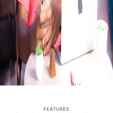
FEATURES