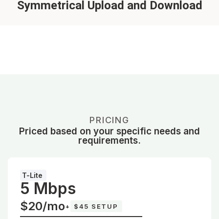
Symmetrical Upload and Download
PRICING
Priced based on your specific needs and
requirements.
T-Lite
5 Mbps
$20/mo
+
$45 SETUP