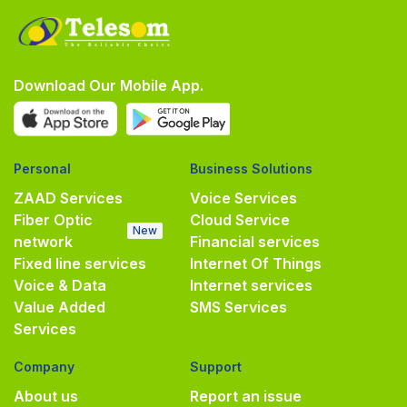
Download Our Mobile App.
Personal
Business Solutions
ZAAD Services
Voice Services
Fiber Optic
Cloud Service
New
network
Financial services
Fixed line services
Internet Of Things
Voice & Data
Internet services
Value Added
SMS Services
Services
Company
Support
About us
Report an issue