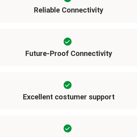
Reliable Connectivity
Future-Proof Connectivity
Excellent costumer support