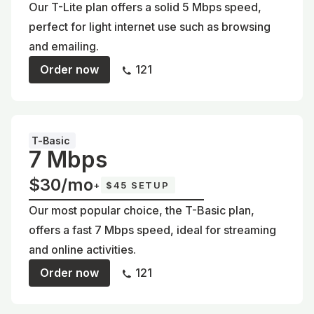
Our T-Lite plan offers a solid 5 Mbps speed,
perfect for light internet use such as browsing
and emailing.
Order now
121
T-Basic
7 Mbps
$30/mo
+
$45 SETUP
Our most popular choice, the T-Basic plan,
offers a fast 7 Mbps speed, ideal for streaming
and online activities.
Order now
121