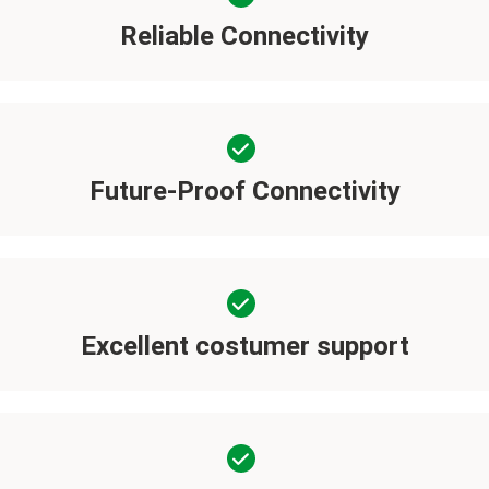
Reliable Connectivity
Future-Proof Connectivity
Excellent costumer support