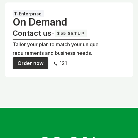
T-Enterprise
On Demand
Contact us
+
$55 SETUP
Tailor your plan to match your unique
requirements and business needs.
Order now
121