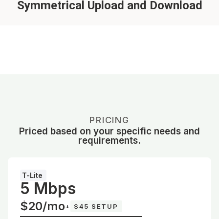
Symmetrical Upload and Download
PRICING
Priced based on your specific needs and
requirements.
T-Lite
5 Mbps
$20/mo
+
$45 SETUP