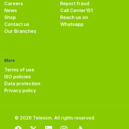
Careers
Report fraud
News
Call Center
151
Shop
Reach us on
Contact us
Whatsapp
Our Branches
More
Terms of use
ISO policies
Data protection
Privacy policy
© 2026 Telesom. All rights reserved.