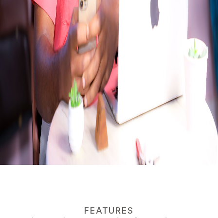
FEATURES