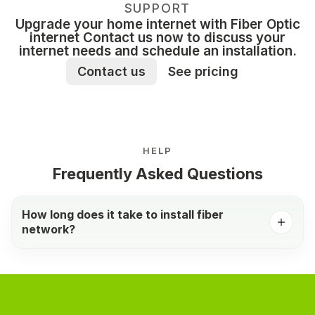
SUPPORT
Upgrade your home internet with Fiber Optic
internet Contact us now to discuss your
internet needs and schedule an installation.
Contact us
See pricing
HELP
Frequently Asked Questions
How long does it take to install fiber
network?