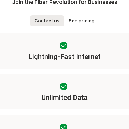
Join the Fiber Revolution for Businesses
Contact us
See pricing
Lightning-Fast Internet
Unlimited Data