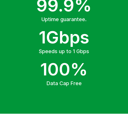
99.9%
Uptime guarantee.
1Gbps
Speeds up to 1 Gbps
100%
Data Cap Free