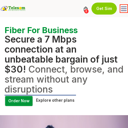
Get Sim
0
Fiber For Business
Secure a 7 Mbps
connection at an
unbeatable bargain of just
$30!
Connect, browse, and
stream without any
disruptions
Explore other plans
Order Now