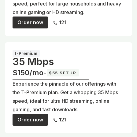
speed, perfect for large households and heavy
online gaming or HD streaming.
Order now
121
T-Premium
35 Mbps
$150/mo
+
$55 SETUP
Experience the pinnacle of our offerings with
the T-Premium plan. Get a whopping 35 Mbps
speed, ideal for ultra HD streaming, online
gaming, and fast downloads.
Order now
121