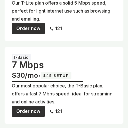
Our T-Lite plan offers a solid 5 Mbps speed,
perfect for light internet use such as browsing
and emailing.
Order now
121
T-Basic
7 Mbps
$30/mo
+
$45 SETUP
Our most popular choice, the T-Basic plan,
offers a fast 7 Mbps speed, ideal for streaming
and online activities.
Order now
121