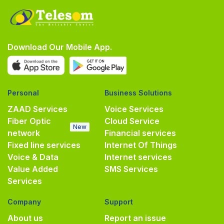
Download Our Mobile App.
Personal
Business Solutions
ZAAD Services
Voice Services
Fiber Optic
Cloud Service
New
network
Financial services
Fixed line services
Internet Of Things
Voice & Data
Internet services
Value Added
SMS Services
Services
Company
Support
About us
Report an issue