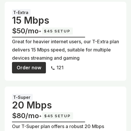
T-Extra
15 Mbps
$50/mo
+
$45 SETUP
Great for heavier internet users, our T-Extra plan
delivers 15 Mbps speed, suitable for multiple
devices streaming and gaming
Order now
121
T-Super
20 Mbps
$80/mo
+
$45 SETUP
Our T-Super plan offers a robust 20 Mbps