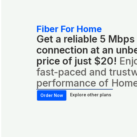
Fiber For Home
Get a reliable 5 Mbps
connection at an unb
price of just $20!
Enj
fast-paced and trust
performance of Home
Explore other plans
Order Now