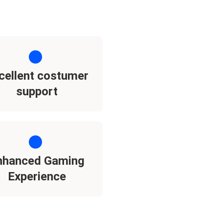
cellent costumer
support
nhanced Gaming
Experience