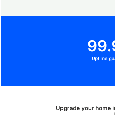
99
Uptime gu
Upgrade your home int