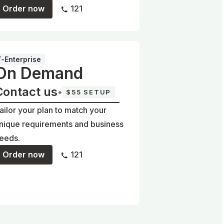
Order now
121
T-Enterprise
On Demand
Contact us
+
$55 SETUP
ailor your plan to match your
nique requirements and business
eeds.
Order now
121