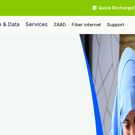
Quick Recharge/
e & Data
Services
ZAAD
Fiber internet
Support