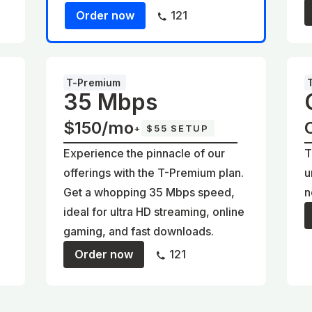
Order now
121
T-Premium
35 Mbps
$150/mo
+
$55 SETUP
Experience the pinnacle of our
T
offerings with the T-Premium plan.
u
Get a whopping 35 Mbps speed,
n
ideal for ultra HD streaming, online
gaming, and fast downloads.
Order now
121