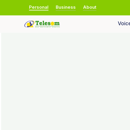
Personal
Business
About
Voic