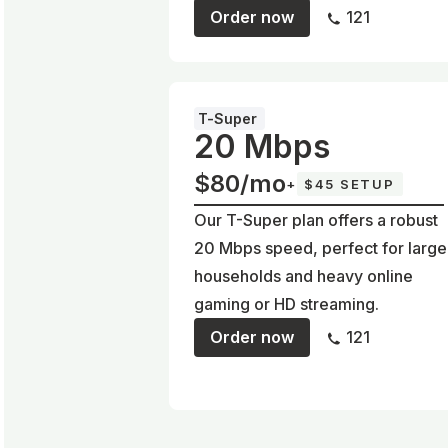
Order now
121
T-Super
20 Mbps
$80/mo
+
$45 SETUP
Our T-Super plan offers a robust
20 Mbps speed, perfect for large
households and heavy online
gaming or HD streaming.
Order now
121