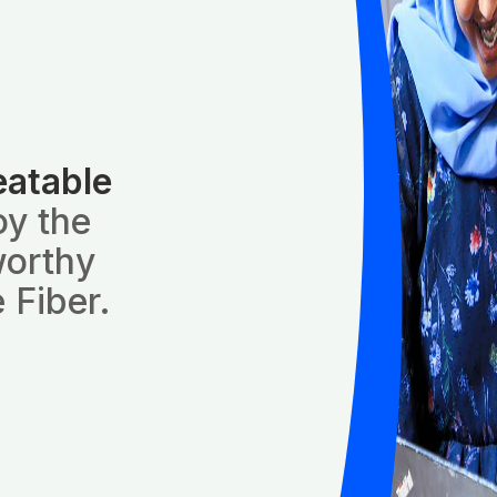
eatable
oy the
worthy
 Fiber.