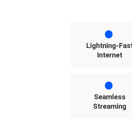
Lightning-Fas
Internet
Seamless
Streaming