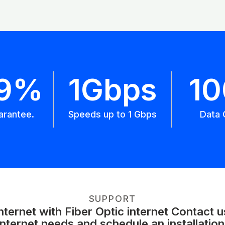
.9%
1Gbps
1
arantee.
Speeds up to 1 Gbps
Data 
SUPPORT
ernet with Fiber Optic internet Contact 
internet needs and schedule an installation