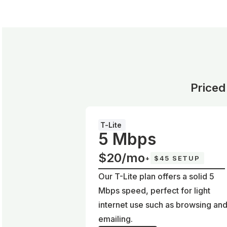
Priced
T-Lite
5 Mbps
$20/mo
+
$45 SETUP
Our T-Lite plan offers a solid 5
Mbps speed, perfect for light
internet use such as browsing an
emailing.