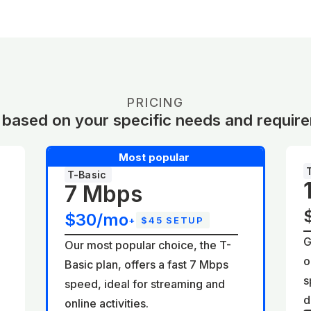
PRICING
 based on your specific needs and requir
Most popular
T-Basic
7 Mbps
$30/mo
+
$45 SETUP
G
Our most popular choice, the T-
o
Basic plan, offers a fast 7 Mbps
d
s
speed, ideal for streaming and
d
online activities.