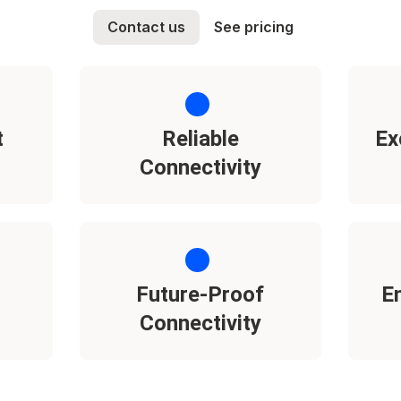
Contact us
See pricing
t
Reliable
Ex
Connectivity
Future-Proof
E
Connectivity