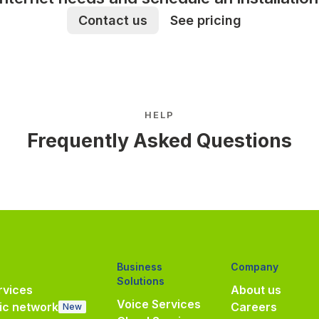
Contact us
See pricing
HELP
Frequently Asked Questions
Business
Company
Solutions
vices
About us
Voice Services
ic network
Careers
New