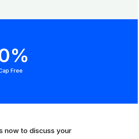
00%
Cap Free
us now to discuss your
.