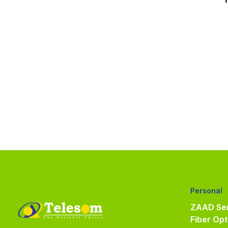
Personal
ZAAD Ser
Fiber Opt