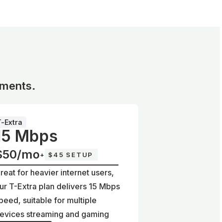
ements.
T-Extra
15 Mbps
$50/mo
+
$45 SETUP
reat for heavier internet users,
ur T-Extra plan delivers 15 Mbps
peed, suitable for multiple
evices streaming and gaming