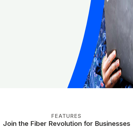
FEATURES
Join the Fiber Revolution for Businesses