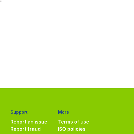
Support
More
Report an issue
Terms of use
Report fraud
ISO policies