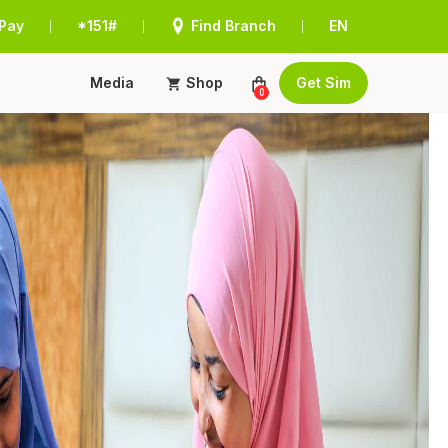
Pay
*151#
Find Branch
EN
|
|
|
Media
Shop
Get Sim
0