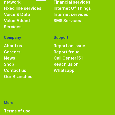
network
Financial services
Fixed line services
Internet Of Things
Voice & Data
Internet services
Value Added
SMS Services
Services
Company
Support
About us
Report an issue
Careers
Report fraud
News
Call Center
151
Shop
Reach us on
Contact us
Whatsapp
Our Branches
More
Terms of use