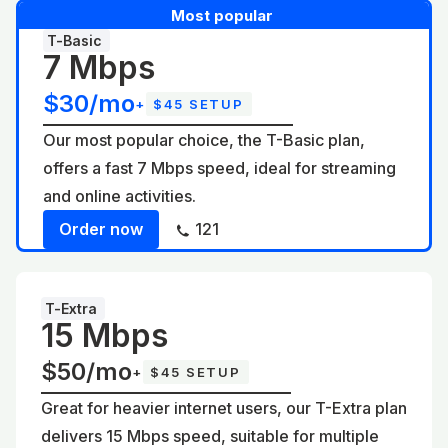
Most popular
T-Basic
7 Mbps
$30/mo
+
$45 SETUP
Our most popular choice, the T-Basic plan,
offers a fast 7 Mbps speed, ideal for streaming
and online activities.
Order now
121
T-Extra
15 Mbps
$50/mo
+
$45 SETUP
Great for heavier internet users, our T-Extra plan
delivers 15 Mbps speed, suitable for multiple