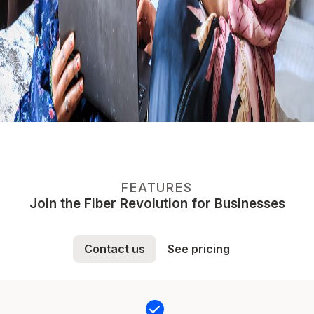
FEATURES
Join the Fiber Revolution for Businesses
Contact us
See pricing