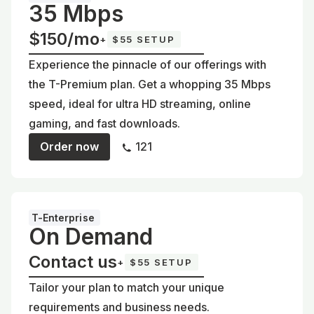
35 Mbps
$150/mo
+
$55 SETUP
Experience the pinnacle of our offerings with
the T-Premium plan. Get a whopping 35 Mbps
speed, ideal for ultra HD streaming, online
gaming, and fast downloads.
Order now
121
T-Enterprise
On Demand
Contact us
+
$55 SETUP
Tailor your plan to match your unique
requirements and business needs.