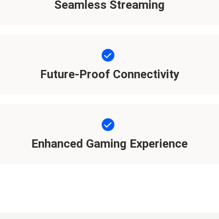
Seamless Streaming
Future-Proof Connectivity
Enhanced Gaming Experience