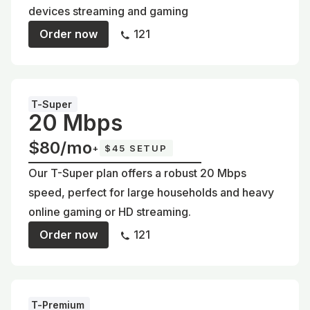
devices streaming and gaming
Order now
121
T-Super
20 Mbps
$80/mo
+
$45 SETUP
Our T-Super plan offers a robust 20 Mbps
speed, perfect for large households and heavy
online gaming or HD streaming.
Order now
121
T-Premium