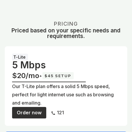
PRICING
Priced based on your specific needs and
requirements.
T-Lite
5 Mbps
$20/mo
+
$45 SETUP
Our T-Lite plan offers a solid 5 Mbps speed,
perfect for light internet use such as browsing
and emailing.
Order now
121