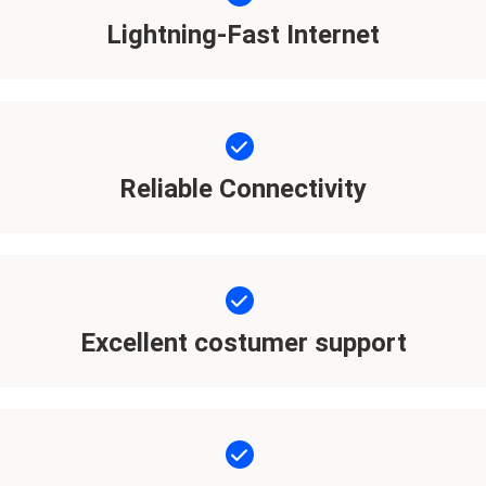
Lightning-Fast Internet
Reliable Connectivity
Excellent costumer support