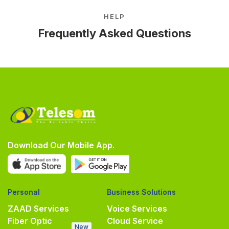
HELP
Frequently Asked Questions
Download Our Mobile App.
Personal
Business Solutions
ZAAD Services
Voice Services
Fiber Optic
Cloud Service
New