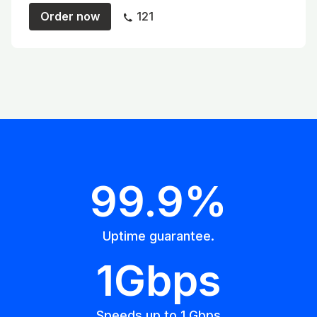
Order now
121
99.9%
Uptime guarantee.
1Gbps
Speeds up to 1 Gbps