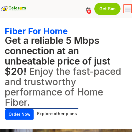
Get Sim
0
Fiber For Home
Get a reliable 5 Mbps
connection at an
unbeatable price of just
$20!
Enjoy the fast-paced
and trustworthy
performance of Home
Fiber.
Explore other plans
Order Now