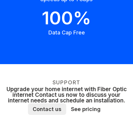
100%
Data Cap Free
SUPPORT
Upgrade your home internet with Fiber Optic
internet Contact us now to discuss your
internet needs and schedule an installation.
Contact us
See pricing