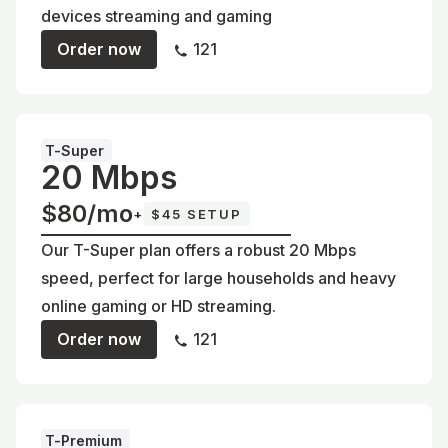
devices streaming and gaming
Order now
121
T-Super
20 Mbps
$80/mo
+
$45 SETUP
Our T-Super plan offers a robust 20 Mbps
speed, perfect for large households and heavy
online gaming or HD streaming.
Order now
121
T-Premium