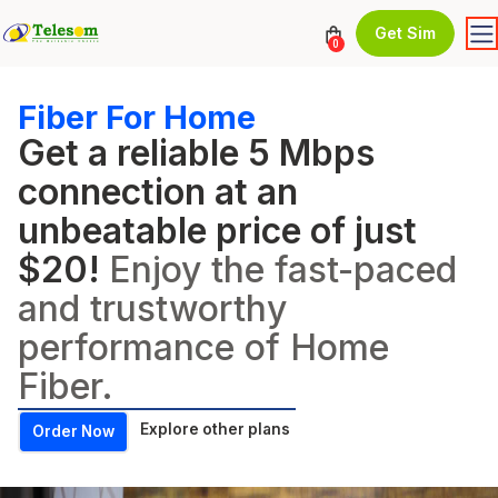
Get Sim
0
Fiber For Home
Get a reliable 5 Mbps
connection at an
unbeatable price of just
$20!
Enjoy the fast-paced
and trustworthy
performance of Home
Fiber.
Explore other plans
Order Now