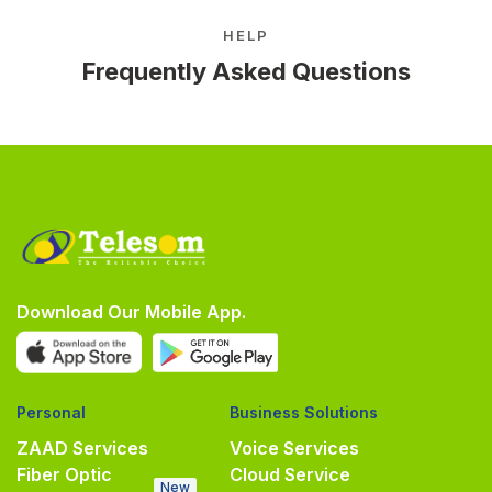
HELP
Frequently Asked Questions
Download Our Mobile App.
Personal
Business Solutions
ZAAD Services
Voice Services
Fiber Optic
Cloud Service
New