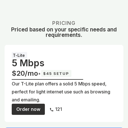
PRICING
Priced based on your specific needs and
requirements.
T-Lite
5 Mbps
$20/mo
+
$45 SETUP
Our T-Lite plan offers a solid 5 Mbps speed,
perfect for light internet use such as browsing
and emailing.
Order now
121