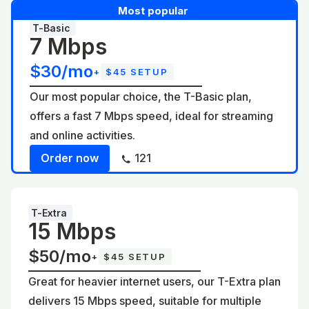
Most popular
T-Basic
7 Mbps
$30/mo
+
$45 SETUP
Our most popular choice, the T-Basic plan,
offers a fast 7 Mbps speed, ideal for streaming
and online activities.
Order now
121
T-Extra
15 Mbps
$50/mo
+
$45 SETUP
Great for heavier internet users, our T-Extra plan
delivers 15 Mbps speed, suitable for multiple