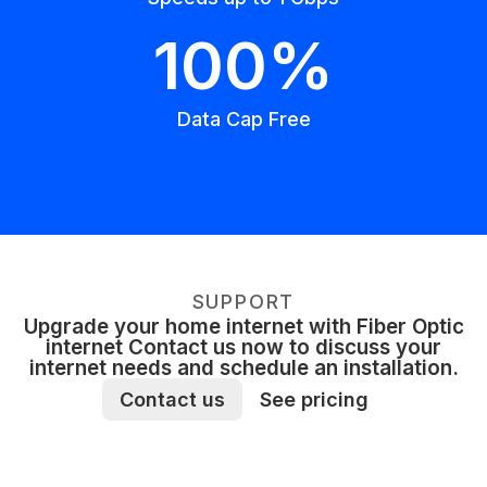
100%
Data Cap Free
SUPPORT
Upgrade your home internet with Fiber Optic
internet Contact us now to discuss your
internet needs and schedule an installation.
Contact us
See pricing