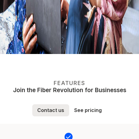
FEATURES
Join the Fiber Revolution for Businesses
Contact us
See pricing