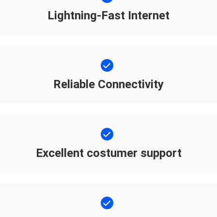
Lightning-Fast Internet
Reliable Connectivity
Excellent costumer support