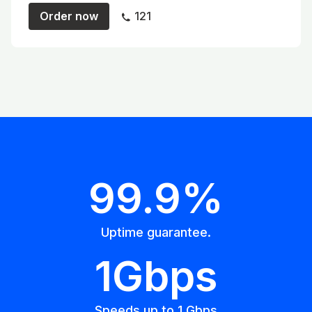
Order now
121
99.9%
Uptime guarantee.
1Gbps
Speeds up to 1 Gbps