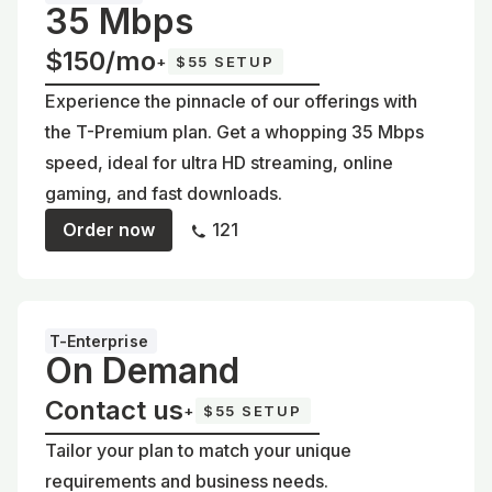
35 Mbps
$150/mo
+
$55 SETUP
Experience the pinnacle of our offerings with
the T-Premium plan. Get a whopping 35 Mbps
speed, ideal for ultra HD streaming, online
gaming, and fast downloads.
Order now
121
T-Enterprise
On Demand
Contact us
+
$55 SETUP
Tailor your plan to match your unique
requirements and business needs.