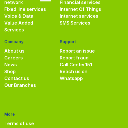
network
Financial services
Fixed line services
Internet Of Things
Voice & Data
Internet services
Value Added
SMS Services
Services
Company
Support
About us
Report an issue
Careers
Report fraud
News
Call Center
151
Shop
Reach us on
Contact us
Whatsapp
Our Branches
More
Terms of use