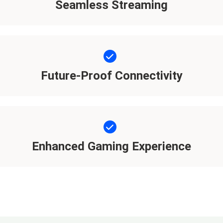
Seamless Streaming
Future-Proof Connectivity
Enhanced Gaming Experience