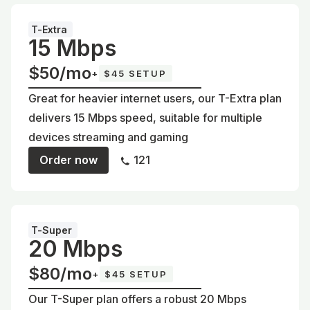
T-Extra
15 Mbps
$50/mo
+
$45 SETUP
Great for heavier internet users, our T-Extra plan
delivers 15 Mbps speed, suitable for multiple
devices streaming and gaming
Order now
121
T-Super
20 Mbps
$80/mo
+
$45 SETUP
Our T-Super plan offers a robust 20 Mbps