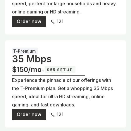
speed, perfect for large households and heavy
online gaming or HD streaming.
Order now
121
T-Premium
35 Mbps
$150/mo
+
$55 SETUP
Experience the pinnacle of our offerings with
the T-Premium plan. Get a whopping 35 Mbps
speed, ideal for ultra HD streaming, online
gaming, and fast downloads.
Order now
121