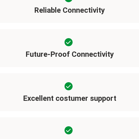
Reliable Connectivity
Future-Proof Connectivity
Excellent costumer support