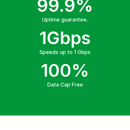
99.9%
Uptime guarantee.
1Gbps
Speeds up to 1 Gbps
100%
Data Cap Free