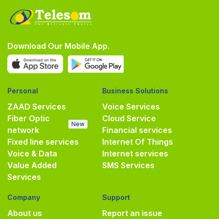
Download Our Mobile App.
Personal
Business Solutions
ZAAD Services
Voice Services
Fiber Optic
Cloud Service
New
network
Financial services
Fixed line services
Internet Of Things
Voice & Data
Internet services
Value Added
SMS Services
Services
Company
Support
About us
Report an issue