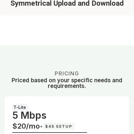
Symmetrical Upload and Download
PRICING
Priced based on your specific needs and
requirements.
T-Lite
5 Mbps
$20/mo
+
$45 SETUP