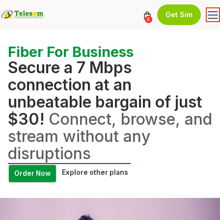
Get Sim
0
Fiber For Business
Secure a 7 Mbps
connection at an
unbeatable bargain of just
$30!
Connect, browse, and
stream without any
disruptions
Explore other plans
Order Now