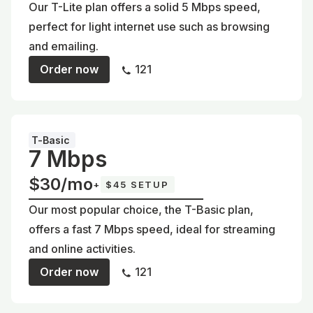
Our T-Lite plan offers a solid 5 Mbps speed,
perfect for light internet use such as browsing
and emailing.
Order now
121
T-Basic
7 Mbps
$30/mo
+
$45 SETUP
Our most popular choice, the T-Basic plan,
offers a fast 7 Mbps speed, ideal for streaming
and online activities.
Order now
121