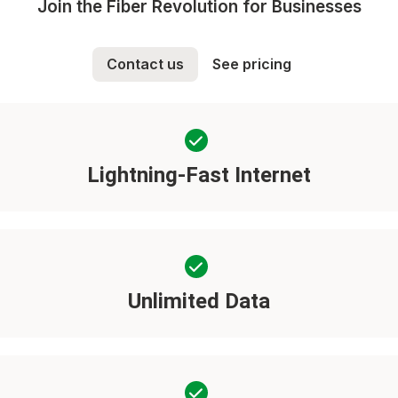
Join the Fiber Revolution for Businesses
Contact us
See pricing
Lightning-Fast Internet
Unlimited Data