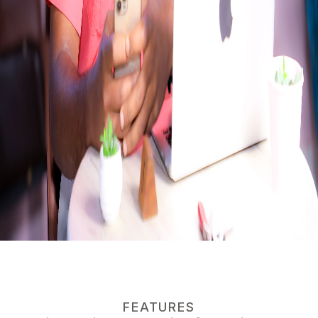
FEATURES