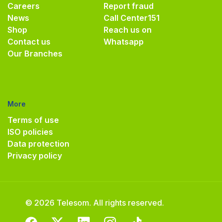
Careers
Report fraud
News
Call Center
151
Shop
Reach us on
Contact us
Whatsapp
Our Branches
More
Terms of use
ISO policies
Data protection
Privacy policy
© 2026 Telesom. All rights reserved.