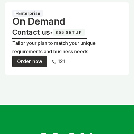
T-Enterprise
On Demand
Contact us
+
$55 SETUP
Tailor your plan to match your unique
requirements and business needs.
Order now
121