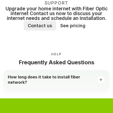
SUPPORT
Upgrade your home internet with Fiber Optic
internet Contact us now to discuss your
internet needs and schedule an installation.
Contact us
See pricing
HELP
Frequently Asked Questions
How long does it take to install fiber
network?