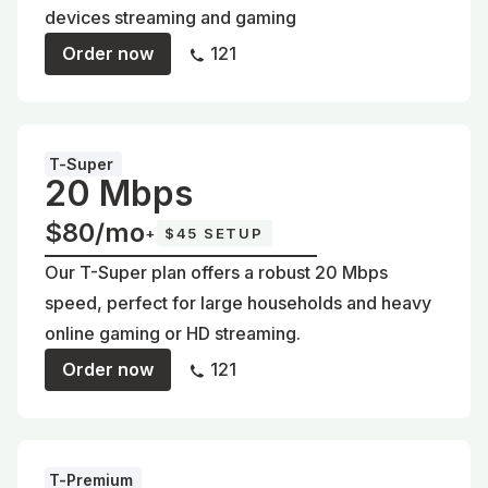
devices streaming and gaming
Order now
121
T-Super
20 Mbps
$80/mo
+
$45 SETUP
Our T-Super plan offers a robust 20 Mbps
speed, perfect for large households and heavy
online gaming or HD streaming.
Order now
121
T-Premium