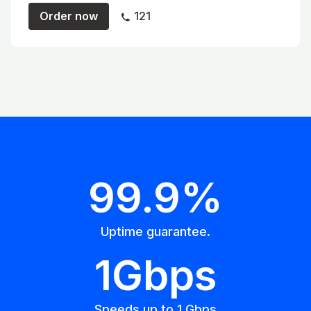
Order now
121
99.9%
Uptime guarantee.
1Gbps
Speeds up to 1 Gbps