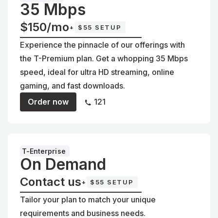
35 Mbps
$150/mo
+
$55 SETUP
Experience the pinnacle of our offerings with
the T-Premium plan. Get a whopping 35 Mbps
speed, ideal for ultra HD streaming, online
gaming, and fast downloads.
Order now
121
T-Enterprise
On Demand
Contact us
+
$55 SETUP
Tailor your plan to match your unique
requirements and business needs.