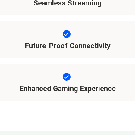
Seamless Streaming
Future-Proof Connectivity
Enhanced Gaming Experience