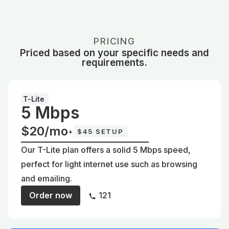
PRICING
Priced based on your specific needs and
requirements.
T-Lite
5 Mbps
$20/mo
+
$45 SETUP
Our T-Lite plan offers a solid 5 Mbps speed,
perfect for light internet use such as browsing
and emailing.
Order now
121