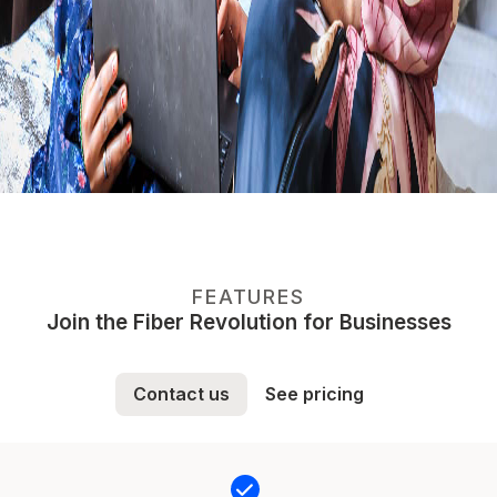
FEATURES
Join the Fiber Revolution for Businesses
Contact us
See pricing