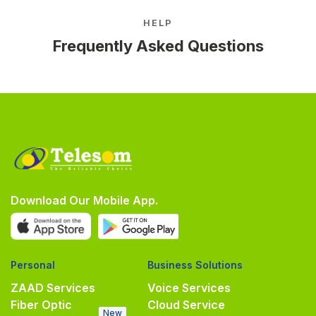
HELP
Frequently Asked Questions
Download Our Mobile App.
Personal
Business Solutions
ZAAD Services
Voice Services
Fiber Optic
Cloud Service
New