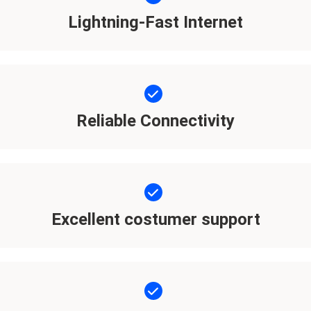
Lightning-Fast Internet
Reliable Connectivity
Excellent costumer support