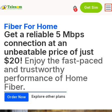
Get Sim
0
Fiber For Home
Get a reliable 5 Mbps
connection at an
unbeatable price of just
$20!
Enjoy the fast-paced
and trustworthy
performance of Home
Fiber.
Explore other plans
Order Now