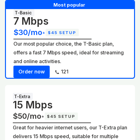
Most popular
T-Basic
7 Mbps
$30/mo
+
$45 SETUP
Our most popular choice, the T-Basic plan,
offers a fast 7 Mbps speed, ideal for streaming
and online activities.
Order now
121
T-Extra
15 Mbps
$50/mo
+
$45 SETUP
Great for heavier internet users, our T-Extra plan
delivers 15 Mbps speed, suitable for multiple