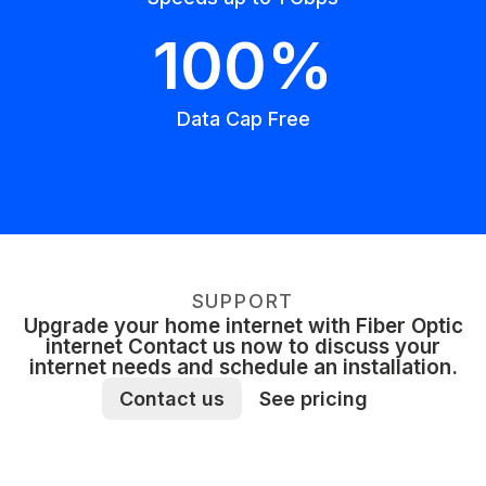
100%
Data Cap Free
SUPPORT
Upgrade your home internet with Fiber Optic
internet Contact us now to discuss your
internet needs and schedule an installation.
Contact us
See pricing