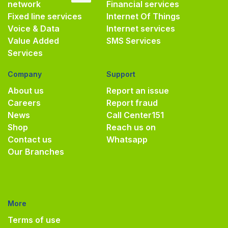
network
Financial services
Fixed line services
Internet Of Things
Voice & Data
Internet services
Value Added
SMS Services
Services
Company
Support
About us
Report an issue
Careers
Report fraud
News
Call Center
151
Shop
Reach us on
Contact us
Whatsapp
Our Branches
More
Terms of use