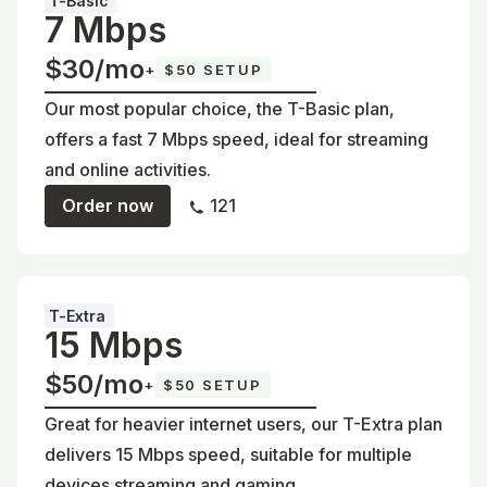
T-Basic
7 Mbps
$30/mo
+
$50 SETUP
Our most popular choice, the T-Basic plan,
offers a fast 7 Mbps speed, ideal for streaming
and online activities.
Order now
121
T-Extra
15 Mbps
$50/mo
+
$50 SETUP
Great for heavier internet users, our T-Extra plan
delivers 15 Mbps speed, suitable for multiple
devices streaming and gaming