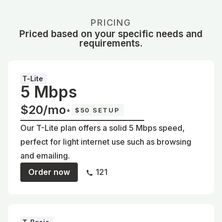
PRICING
Priced based on your specific needs and
requirements.
T-Lite
5 Mbps
$20/mo
+
$50 SETUP
Our T-Lite plan offers a solid 5 Mbps speed,
perfect for light internet use such as browsing
and emailing.
Order now
121