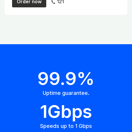
Order now
121
99.9%
Uptime guarantee.
1Gbps
Speeds up to 1 Gbps