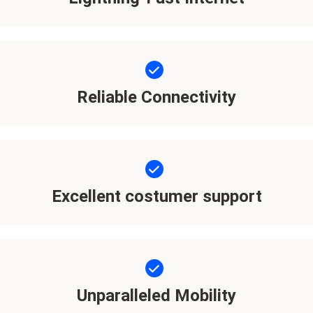
Reliable Connectivity
Excellent costumer support
Unparalleled Mobility