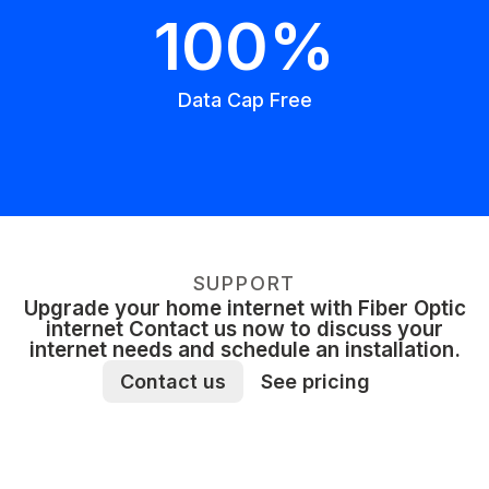
100%
Data Cap Free
SUPPORT
Upgrade your home internet with Fiber Optic
internet Contact us now to discuss your
internet needs and schedule an installation.
Contact us
See pricing