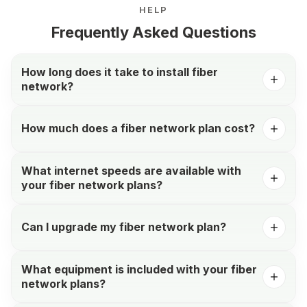
HELP
Frequently Asked Questions
How long does it take to install fiber
network?
How much does a fiber network plan cost?
What internet speeds are available with
your fiber network plans?
Can I upgrade my fiber network plan?
What equipment is included with your fiber
network plans?