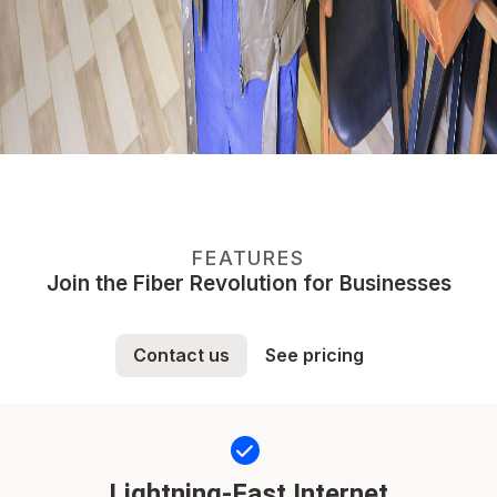
FEATURES
Join the Fiber Revolution for Businesses
Contact us
See pricing
Lightning-Fast Internet