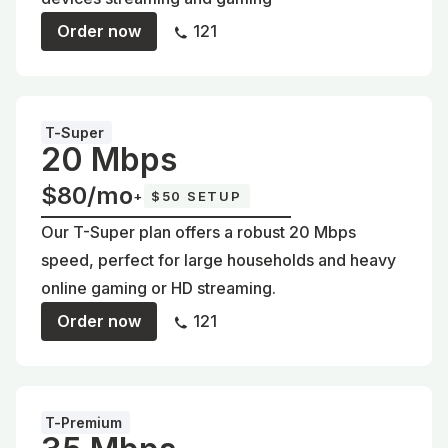
Order now
121
T-Super
20 Mbps
$80/mo
+
$50 SETUP
Our T-Super plan offers a robust 20 Mbps
speed, perfect for large households and heavy
online gaming or HD streaming.
Order now
121
T-Premium