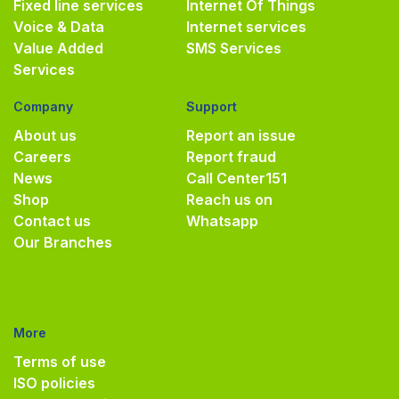
Fixed line services
Internet Of Things
Voice & Data
Internet services
Value Added
SMS Services
Services
Company
Support
About us
Report an issue
Careers
Report fraud
News
Call Center
151
Shop
Reach us on
Contact us
Whatsapp
Our Branches
More
Terms of use
ISO policies