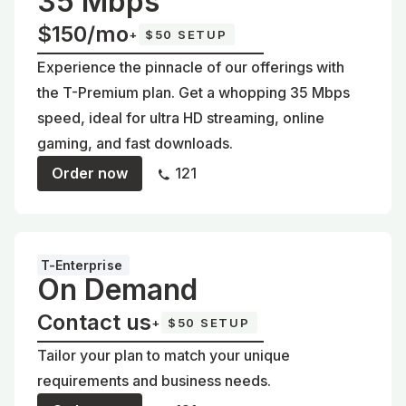
35 Mbps
$150/mo
+
$50 SETUP
Experience the pinnacle of our offerings with
the T-Premium plan. Get a whopping 35 Mbps
speed, ideal for ultra HD streaming, online
gaming, and fast downloads.
Order now
121
T-Enterprise
On Demand
Contact us
+
$50 SETUP
Tailor your plan to match your unique
requirements and business needs.