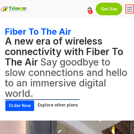
Get Sim
0
Fiber To The Air
A new era of wireless
connectivity with Fiber To
The Air
Say goodbye to
slow connections and hello
to an immersive digital
world.
Explore other plans
Order Now