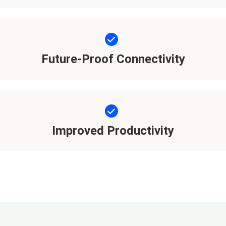
Future-Proof Connectivity
Improved Productivity