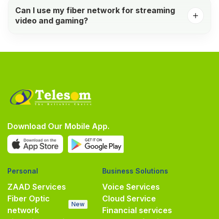
Can I use my fiber network for streaming
video and gaming?
Download Our Mobile App.
Personal
Business Solutions
ZAAD Services
Voice Services
Fiber Optic
Cloud Service
New
network
Financial services