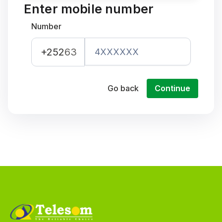
Enter mobile number
Number
+252
63
Go back
Continue