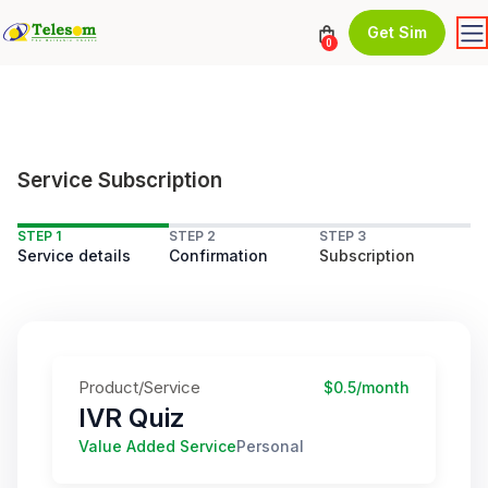
Get Sim
0
Service Subscription
STEP 1
STEP 2
STEP 3
Service details
Confirmation
Subscription
Product/Service
$0.5/month
IVR Quiz
Value Added Service
Personal