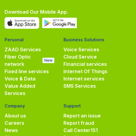
Download Our Mobile App.
Personal
Business Solutions
ZAAD Services
Voice Services
Fiber Optic
Cloud Service
New
network
Financial services
Fixed line services
Internet Of Things
Voice & Data
Internet services
Value Added
SMS Services
Services
Company
Support
About us
Report an issue
Careers
Report fraud
News
Call Center
151