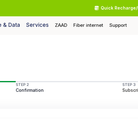
Quick Recharge/
e & Data
Services
ZAAD
Fiber internet
Support
STEP 2
STEP 3
Confirmation
Subscri