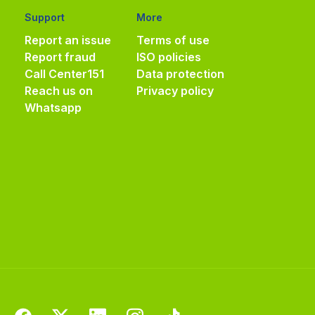
Support
More
Report an issue
Terms of use
Report fraud
ISO policies
Call Center
151
Data protection
Reach us on
Privacy policy
Whatsapp