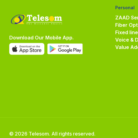
Personal
ZAAD Ser
Fiber Opt
Fixed lin
Download Our Mobile App.
Voice & 
Value Ad
© 2026 Telesom. All rights reserved.