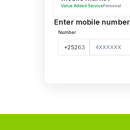
Value Added Service
Personal
Enter mobile numbe
Number
+252
63