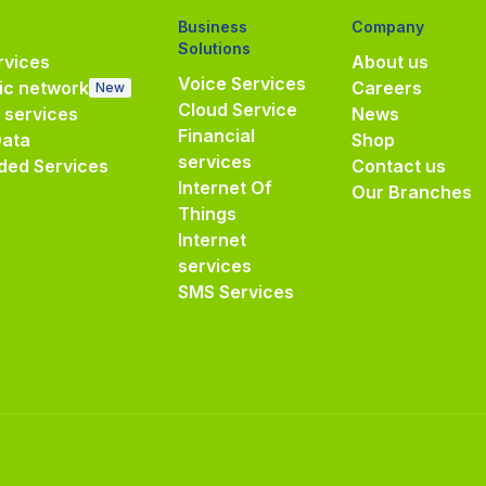
Business
Company
Solutions
vices
About us
Voice Services
ic network
Careers
New
Cloud Service
e services
News
Financial
Data
Shop
services
ded Services
Contact us
Internet Of
Our Branches
Things
Internet
services
SMS Services