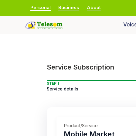
Personal
Business
About
Voic
Service Subscription
STEP 1
Service details
Product/Service
Mobile Market