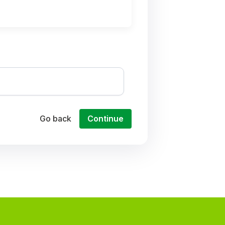
Go back
Continue