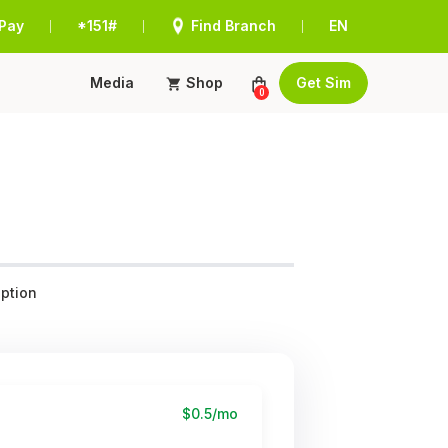
Pay
*151#
Find Branch
EN
|
|
|
Media
Shop
Get Sim
0
ption
$0.5/mo