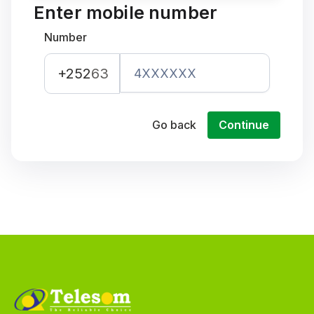
Enter mobile number
Number
+252
63
Go back
Continue