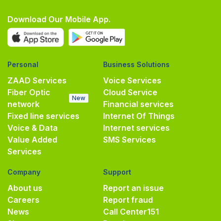
Download Our Mobile App.
Personal
Business Solutions
ZAAD Services
Voice Services
Fiber Optic
Cloud Service
New
network
Financial services
Fixed line services
Internet Of Things
Voice & Data
Internet services
Value Added
SMS Services
Services
Company
Support
About us
Report an issue
Careers
Report fraud
News
Call Center
151