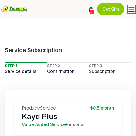
Get Sim
0
Service Subscription
STEP 1
STEP 2
STEP 3
Service details
Confirmation
Subscription
Product/Service
$0.5/month
Kayd Plus
Value Added Service
Personal