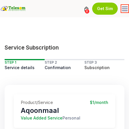
Get Sim
0
Service Subscription
STEP 1
STEP 2
STEP 3
Service details
Confirmation
Subscription
Product/Service
$1/month
Aqoonmaal
Value Added Service
Personal