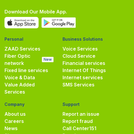
Download Our Mobile App.
Personal
Business Solutions
ZAAD Services
Voice Services
Fiber Optic
Cloud Service
New
network
Financial services
Fixed line services
Internet Of Things
Voice & Data
Internet services
Value Added
SMS Services
Services
Company
Support
About us
Report an issue
Careers
Report fraud
News
Call Center
151