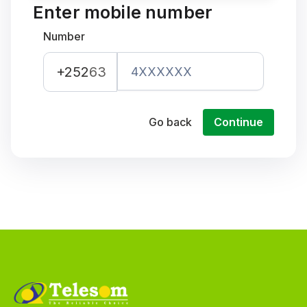
Enter mobile number
Number
+252
63
Go back
Continue