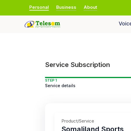
Personal
Business
About
Voic
Service Subscription
STEP 1
Service details
Product/Service
Somaliland Sports