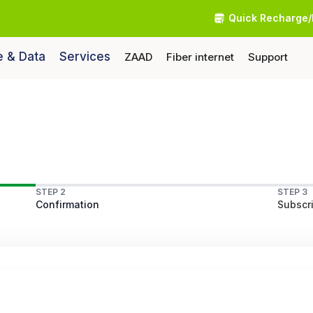
Quick Recharge/
e & Data
Services
ZAAD
Fiber internet
Support
STEP 2
STEP 3
Confirmation
Subscri