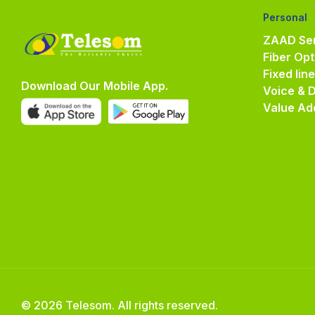
Personal
ZAAD Ser
Fiber Opt
Fixed lin
Download Our Mobile App.
Voice & 
Value Ad
© 2026 Telesom. All rights reserved.