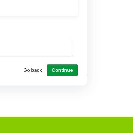
Go back
Continue