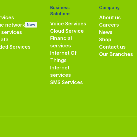
Business
Company
Solutions
vices
About us
Voice Services
ic network
Careers
New
Cloud Service
e services
News
Financial
Data
Shop
services
ded Services
Contact us
Internet Of
Our Branches
Things
Internet
services
SMS Services