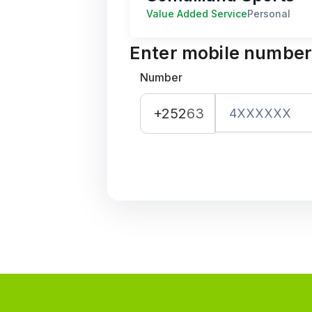
Value Added Service
Personal
Enter mobile numbe
Number
+252
63