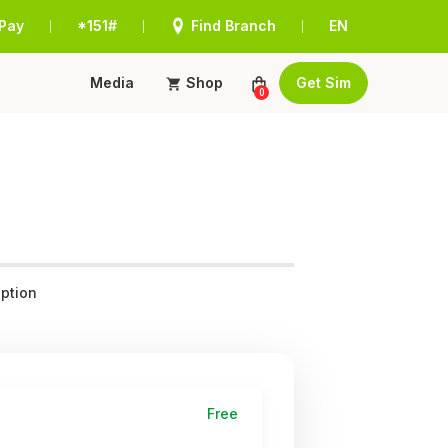
Pay
*151#
Find Branch
EN
|
|
|
Media
Shop
Get Sim
0
ption
Free