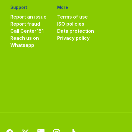
Support
More
Report an issue
Terms of use
Report fraud
ISO policies
Call Center
151
Data protection
Reach us on
Privacy policy
Whatsapp