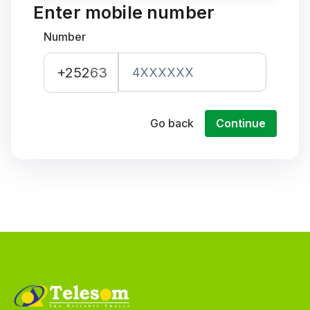
Enter mobile number
Number
+252
63
Go back
Continue