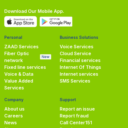
Download Our Mobile App.
Personal
Business Solutions
ZAAD Services
Voice Services
Fiber Optic
Cloud Service
New
network
Financial services
Fixed line services
Internet Of Things
Voice & Data
Internet services
Value Added
SMS Services
Services
Company
Support
About us
Report an issue
Careers
Report fraud
News
Call Center
151