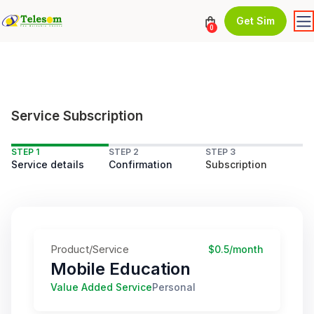
Get Sim
0
Service Subscription
STEP 1
STEP 2
STEP 3
Service details
Confirmation
Subscription
Product/Service
$0.5/month
Mobile Education
Value Added Service
Personal