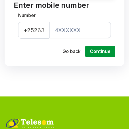
Enter mobile number
Number
+252
63
Go back
Continue