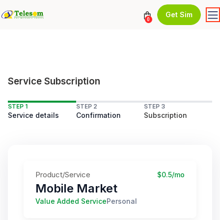
Get Sim
0
Service Subscription
STEP 1
STEP 2
STEP 3
Service details
Confirmation
Subscription
Product/Service
$0.5/mo
Mobile Market
Value Added Service
Personal