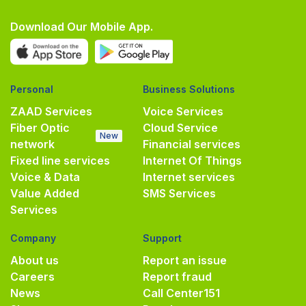
Download Our Mobile App.
Personal
Business Solutions
ZAAD Services
Voice Services
Fiber Optic
Cloud Service
New
network
Financial services
Fixed line services
Internet Of Things
Voice & Data
Internet services
Value Added
SMS Services
Services
Company
Support
About us
Report an issue
Careers
Report fraud
News
Call Center
151