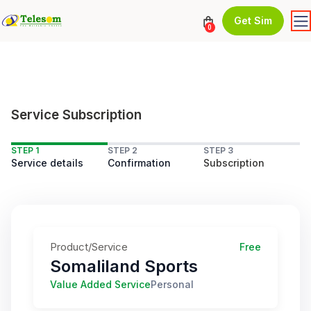
Get Sim
0
Service Subscription
STEP 1
STEP 2
STEP 3
Service details
Confirmation
Subscription
Product/Service
Free
Somaliland Sports
Value Added Service
Personal