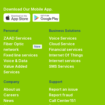
Download Our Mobile App.
Personal
Business Solutions
ZAAD Services
Voice Services
Fiber Optic
Cloud Service
New
network
Financial services
Fixed line services
Internet Of Things
Voice & Data
Internet services
Value Added
SMS Services
Services
Company
Support
About us
Report an issue
Careers
Report fraud
News
Call Center
151