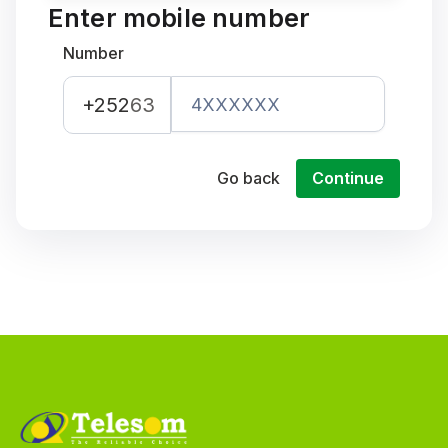
Enter mobile number
Number
+252
63
Go back
Continue