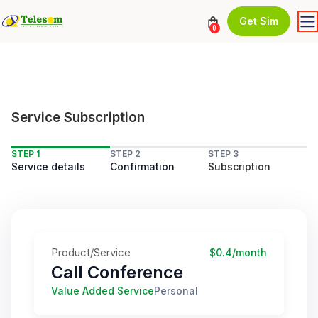
Get Sim
0
Service Subscription
STEP 1
STEP 2
STEP 3
Service details
Confirmation
Subscription
Product/Service
$0.4/month
Call Conference
Value Added Service
Personal