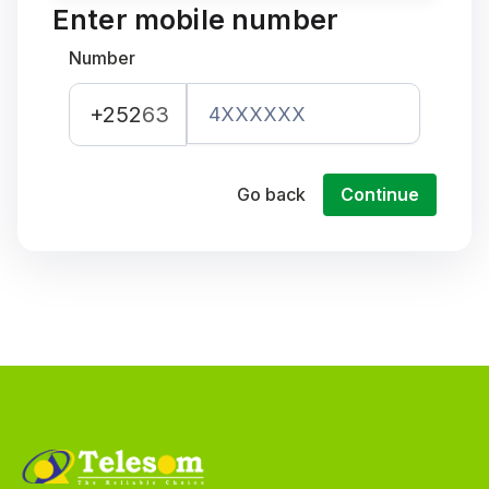
Enter mobile number
Number
+252
63
Go back
Continue