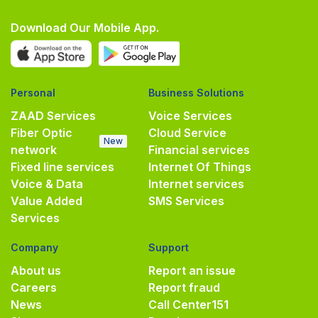
Download Our Mobile App.
Personal
Business Solutions
ZAAD Services
Voice Services
Fiber Optic
Cloud Service
New
network
Financial services
Fixed line services
Internet Of Things
Voice & Data
Internet services
Value Added
SMS Services
Services
Company
Support
About us
Report an issue
Careers
Report fraud
News
Call Center
151