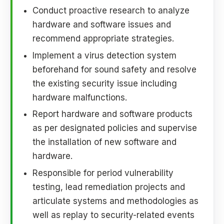
Conduct proactive research to analyze
hardware and software issues and
recommend appropriate strategies.
Implement a virus detection system
beforehand for sound safety and resolve
the existing security issue including
hardware malfunctions.
Report hardware and software products
as per designated policies and supervise
the installation of new software and
hardware.
Responsible for period vulnerability
testing, lead remediation projects and
articulate systems and methodologies as
well as replay to security-related events