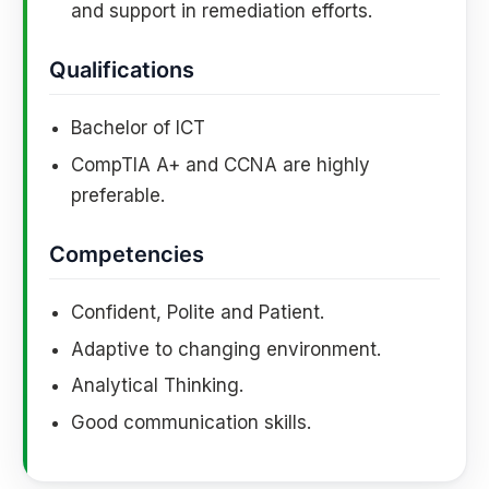
and support in remediation efforts.
Qualifications
Bachelor of ICT
CompTIA A+ and CCNA are highly
preferable.
Competencies
Confident, Polite and Patient.
Adaptive to changing environment.
Analytical Thinking.
Good communication skills.