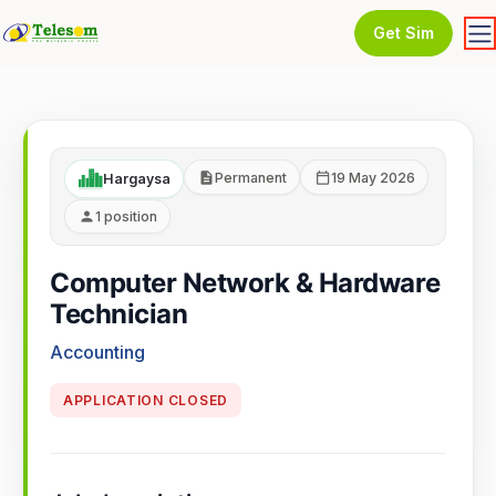
Get Sim
Permanent
19 May 2026
Hargaysa
1 position
Computer Network & Hardware
Technician
Accounting
APPLICATION CLOSED