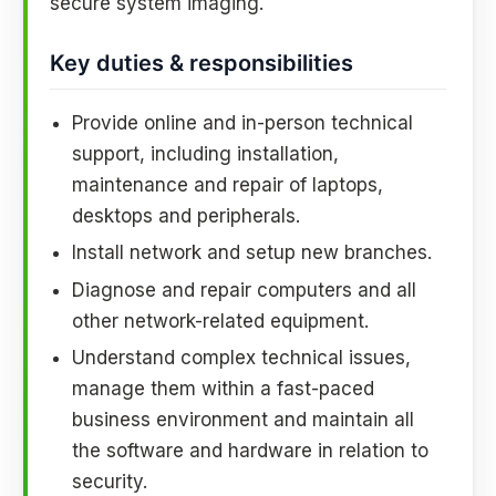
secure system imaging.
Key duties & responsibilities
Provide online and in-person technical
support, including installation,
maintenance and repair of laptops,
desktops and peripherals.
Install network and setup new branches.
Diagnose and repair computers and all
other network-related equipment.
Understand complex technical issues,
manage them within a fast-paced
business environment and maintain all
the software and hardware in relation to
security.