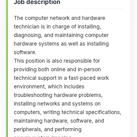
Job description
The computer network and hardware
technician is in charge of installing,
diagnosing, and maintaining computer
hardware systems as well as installing
software.
This position is also responsible for
providing both online and in-person
technical support in a fast-paced work
environment, which includes
troubleshooting hardware problems,
installing networks and systems on
computers, writing technical specifications,
maintaining hardware, software, and
peripherals, and performing