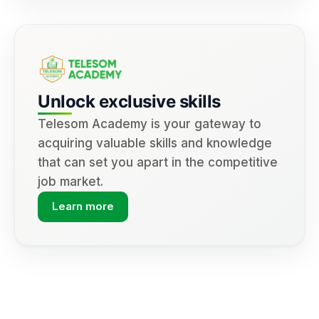
Unlock exclusive skills
Telesom Academy is your gateway to
acquiring valuable skills and knowledge
that can set you apart in the competitive
job market.
Learn more