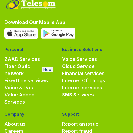
Download Our Mobile App.
Personal
Business Solutions
ZAAD Services
Voice Services
Fiber Optic
Cloud Service
New
network
Financial services
Fixed line services
Internet Of Things
Voice & Data
Internet services
Value Added
SMS Services
Services
Company
Support
About us
Report an issue
Careers
Report fraud