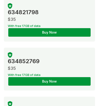
634821798
$35
With free 17GB of data
Buy Now
634852769
$35
With free 17GB of data
Buy Now