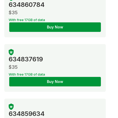
634860784
$35
With free 17GB of data
Buy Now
634837619
$35
With free 17GB of data
Buy Now
634859634