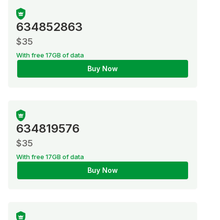
634852863
$35
With free 17GB of data
Buy Now
634819576
$35
With free 17GB of data
Buy Now