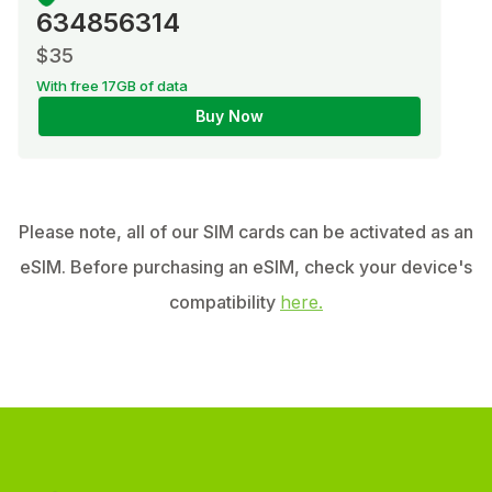
634856314
$35
With free 17GB of data
Buy Now
Please note, all of our SIM cards can be activated as an
eSIM. Before purchasing an eSIM, check your device's
compatibility
here.