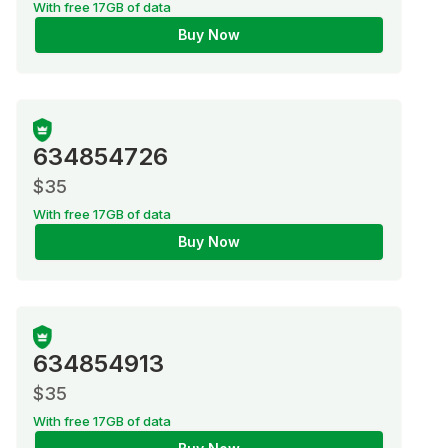
With free 17GB of data
Buy Now
634854726
$35
With free 17GB of data
Buy Now
634854913
$35
With free 17GB of data