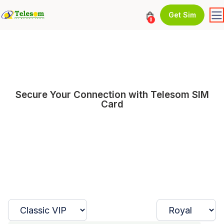
Get Sim
0
Secure Your Connection with Telesom SIM
Card