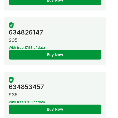
Buy Now
634826147
$35
With free 17GB of data
Buy Now
634853457
$35
With free 17GB of data
Buy Now