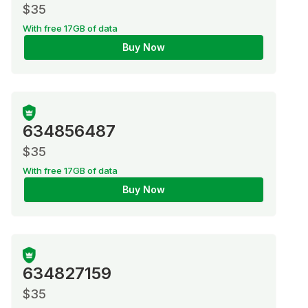
$35
With free 17GB of data
Buy Now
634856487
$35
With free 17GB of data
Buy Now
634827159
$35