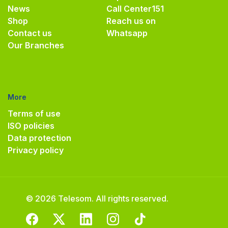
News
Call Center
151
Shop
Reach us on
Contact us
Whatsapp
Our Branches
More
Terms of use
ISO policies
Data protection
Privacy policy
© 2026 Telesom. All rights reserved.