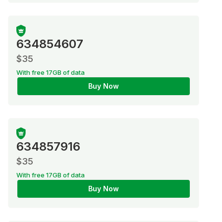
634854607
$35
With free 17GB of data
Buy Now
634857916
$35
With free 17GB of data
Buy Now