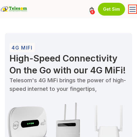
Get Sim
0
4G MIFI
High-Speed Connectivity
On the Go with our 4G MiFi!
Telesom's 4G MiFi brings the power of high-
speed internet to your fingertips,