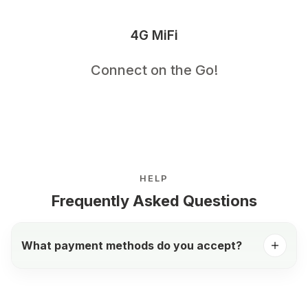
4G MiFi
Connect on the Go!
HELP
Frequently Asked Questions
What payment methods do you accept?