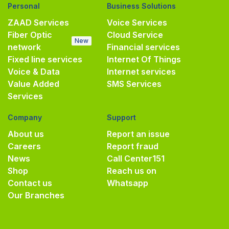
Personal
Business Solutions
ZAAD Services
Voice Services
Fiber Optic
Cloud Service
New
network
Financial services
Fixed line services
Internet Of Things
Voice & Data
Internet services
Value Added
SMS Services
Services
Company
Support
About us
Report an issue
Careers
Report fraud
News
Call Center
151
Shop
Reach us on
Contact us
Whatsapp
Our Branches