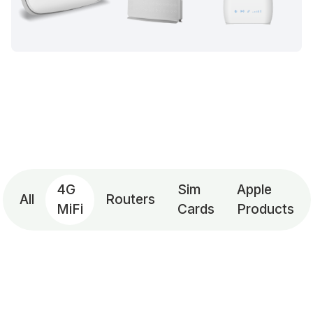
4G
Sim
Apple
All
Routers
MiFi
Cards
Products