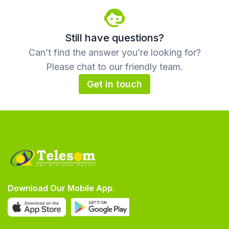
Still have questions?
Can’t find the answer you’re looking for?
Please chat to our friendly team.
Get in touch
Download Our Mobile App.