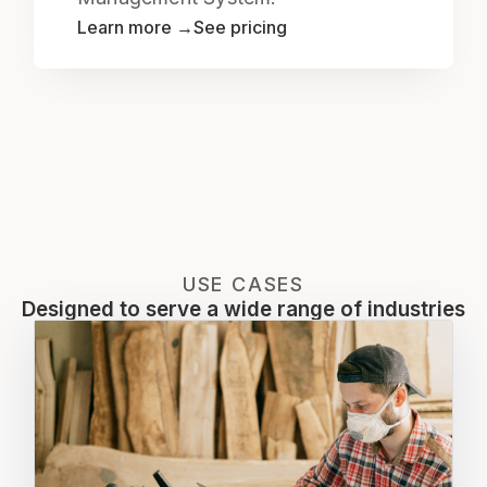
Learn more →
See pricing
USE CASES
Designed to serve a wide range of industries