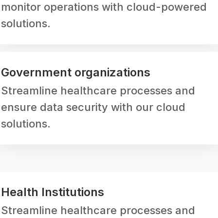
monitor operations with cloud-powered
solutions.
Government organizations
Streamline healthcare processes and
ensure data security with our cloud
solutions.
Health Institutions
Streamline healthcare processes and