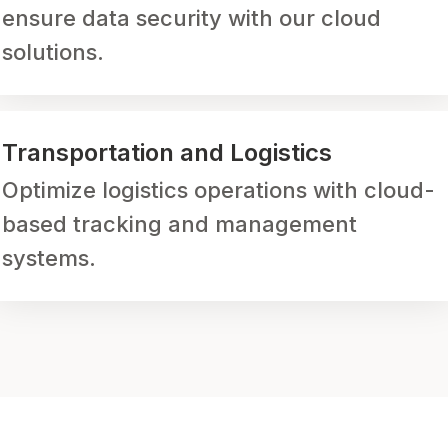
ensure data security with our cloud
solutions.
Transportation and Logistics
Optimize logistics operations with cloud-
based tracking and management
systems.