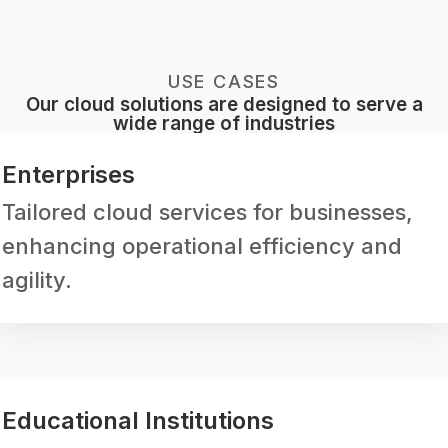
USE CASES
Our cloud solutions are designed to serve a
wide range of industries
Enterprises
Tailored cloud services for businesses,
enhancing operational efficiency and
agility.
Educational Institutions