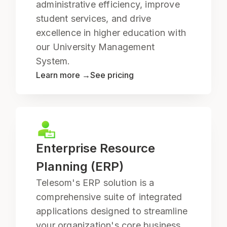
administrative efficiency, improve
student services, and drive
excellence in higher education with
our University Management
System.
Learn more →
See pricing
Enterprise Resource
Planning (ERP)
Telesom's ERP solution is a
comprehensive suite of integrated
applications designed to streamline
your organization's core business