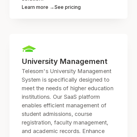
Learn more →
See pricing
University Management
Telesom's University Management
System is specifically designed to
meet the needs of higher education
institutions. Our SaaS platform
enables efficient management of
student admissions, course
registration, faculty management,
and academic records. Enhance