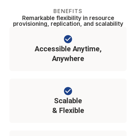
BENEFITS
Remarkable flexibility in resource
provisioning, replication, and scalability
Accessible Anytime,
Anywhere
Scalable
& Flexible