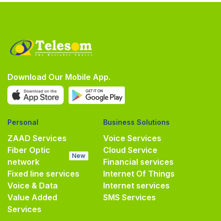
Download Our Mobile App.
Personal
Business Solutions
ZAAD Services
Voice Services
Fiber Optic
Cloud Service
New
network
Financial services
Fixed line services
Internet Of Things
Voice & Data
Internet services
Value Added
SMS Services
Services