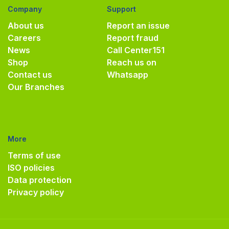
Company
Support
About us
Report an issue
Careers
Report fraud
News
Call Center
151
Shop
Reach us on
Contact us
Whatsapp
Our Branches
More
Terms of use
ISO policies
Data protection
Privacy policy