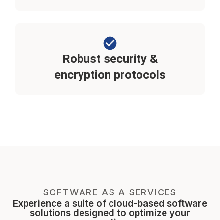
Robust security &
encryption protocols
SOFTWARE AS A SERVICES
Experience a suite of cloud-based software
solutions designed to optimize your