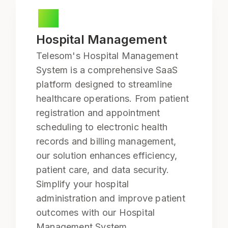
Hospital Management
Telesom's Hospital Management
System is a comprehensive SaaS
platform designed to streamline
healthcare operations. From patient
registration and appointment
scheduling to electronic health
records and billing management,
our solution enhances efficiency,
patient care, and data security.
Simplify your hospital
administration and improve patient
outcomes with our Hospital
Management System.