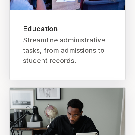
Education
Streamline administrative
tasks, from admissions to
student records.