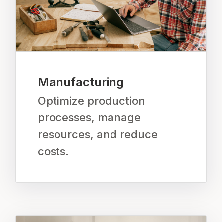
Manufacturing
Optimize production
processes, manage
resources, and reduce
costs.