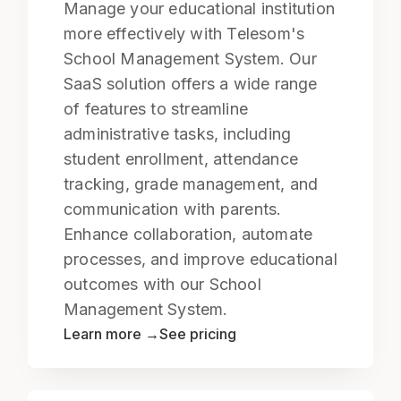
Manage your educational institution
more effectively with Telesom's
School Management System. Our
SaaS solution offers a wide range
of features to streamline
administrative tasks, including
student enrollment, attendance
tracking, grade management, and
communication with parents.
Enhance collaboration, automate
processes, and improve educational
outcomes with our School
Management System.
Learn more →
See pricing