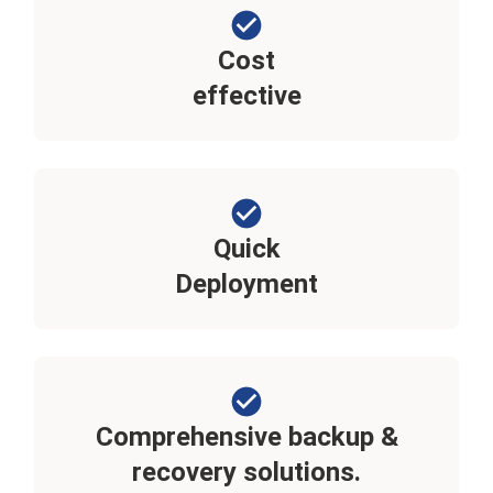
Cost
effective
Quick
Deployment
Comprehensive backup &
recovery solutions.