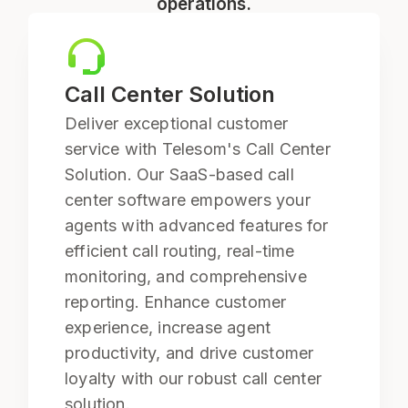
operations.
Call Center Solution
Deliver exceptional customer
service with Telesom's Call Center
Solution. Our SaaS-based call
center software empowers your
agents with advanced features for
efficient call routing, real-time
monitoring, and comprehensive
reporting. Enhance customer
experience, increase agent
productivity, and drive customer
loyalty with our robust call center
solution.