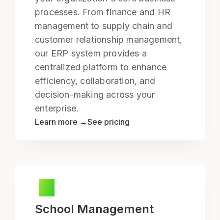
processes. From finance and HR
management to supply chain and
customer relationship management,
our ERP system provides a
centralized platform to enhance
efficiency, collaboration, and
decision-making across your
enterprise.
Learn more →
See pricing
School Management