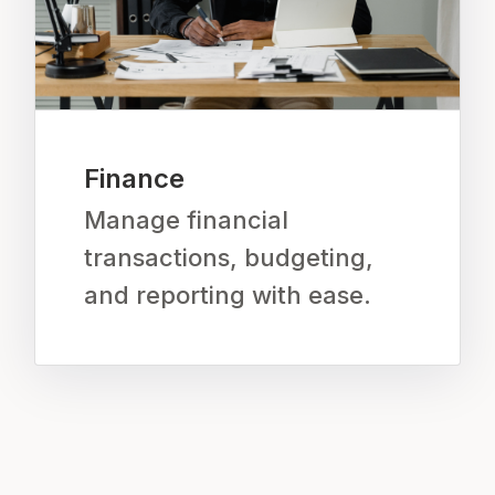
Finance
Manage financial
transactions, budgeting,
and reporting with ease.