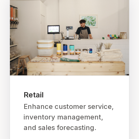
Retail
Enhance customer service,
inventory management,
and sales forecasting.