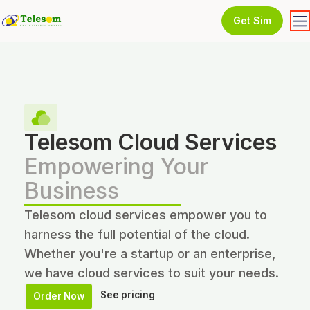
Get Sim
Telesom Cloud Services
Empowering Your
Business
Telesom cloud services empower you to
harness the full potential of the cloud.
Whether you're a startup or an enterprise,
we have cloud services to suit your needs.
See pricing
Order Now