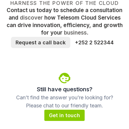
HARNESS THE POWER OF THE CLOUD
Contact us today to schedule a consultation
and
discover
how Telesom Cloud Services
can drive innovation, efficiency, and growth
for your
business
.
Request a call back
+252 2 522344
Still have questions?
Can’t find the answer you’re looking for?
Please chat to our friendly team.
Get in touch