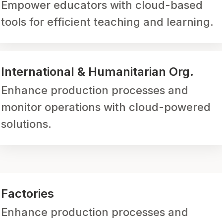
Empower educators with cloud-based
tools for efficient teaching and learning.
International & Humanitarian Org.
Enhance production processes and
monitor operations with cloud-powered
solutions.
Factories
Enhance production processes and