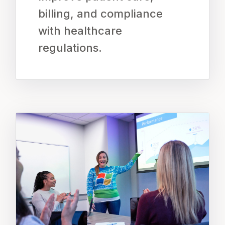
billing, and compliance
with healthcare
regulations.