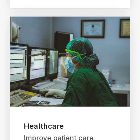
Healthcare
Improve patient care,